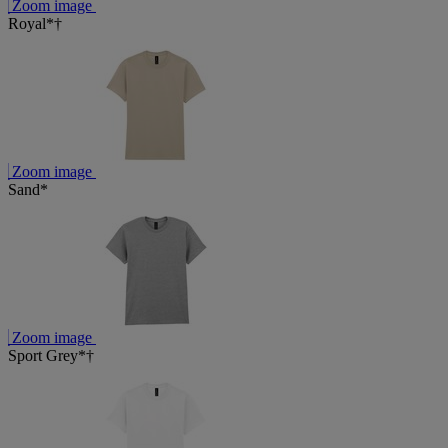
Zoom image
Royal*†
Zoom image
Sand*
Zoom image
Sport Grey*†