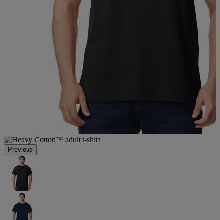
Previous