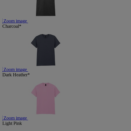
Zoom image
Charcoal*
Zoom image
Dark Heather*
Zoom image
Light Pink