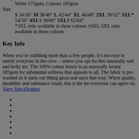
White 175gsm, Colours 185gsm
Size
S
34/36"
M
38/40"
L
42/44"
XL
46/48"
2XL
50/52"
3XL*
54/56"
4XL†
58/60"
5XL†
62/64"
*3XL only available in these colours †4XL-5XL only
available in these colours
Key Info
When you’re outfitting more than a few people, it’s not easy to
satisfy everyone in the crew – unless you opt for this unusually soft
and hefty tee. The 100% cotton Jersey is an unusually hearty
185gsm for substantial softness that appeals to all. The fabric is pre-
washed so it starts out fitting great and stays that way. When quality,
durability and substance count, this is the tee everyone can agree on.
View Specification