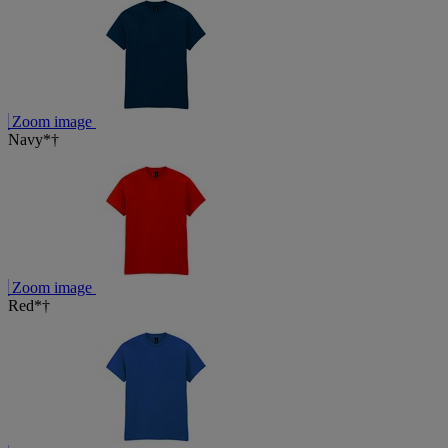
Zoom image
Navy*†
Zoom image
Red*†