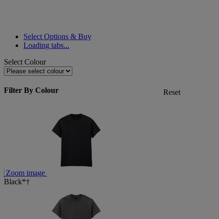
Select Options & Buy
Loading tabs...
Select Colour
Filter By Colour
Reset
Zoom image
Black*†