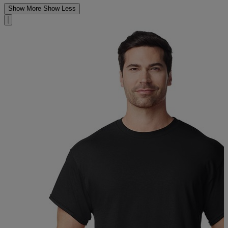
Show More
Show Less