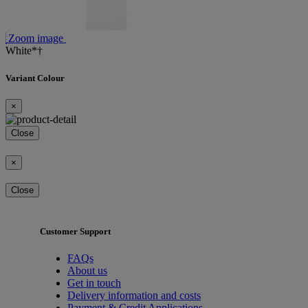
Zoom image
White*†
Variant Colour
×
Close
×
Close
Customer Support
FAQs
About us
Get in touch
Delivery information and costs
Payment & Credit Applications