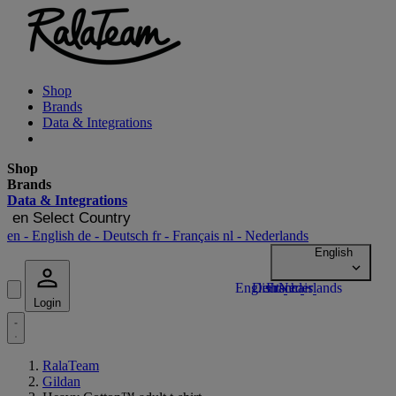
Shop
Brands
Data & Integrations
Shop
Brands
Data & Integrations
en
Select Country
en
- English
de
- Deutsch
fr
- Français
nl
- Nederlands
Login
RalaTeam
Gildan