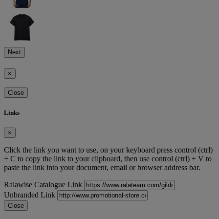
Next
×
Close
Links
×
Click the link you want to use, on your keyboard press control (ctrl)
+ C to copy the link to your clipboard, then use control (ctrl) + V to
paste the link into your document, email or browser address bar.
Ralawise Catalogue Link
Unbranded Link
Close