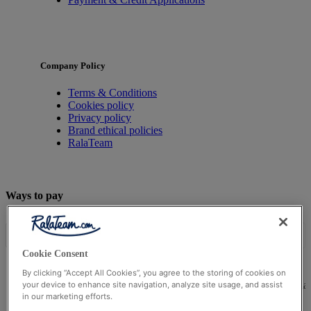
Company Policy
Terms & Conditions
Cookies policy
Privacy policy
Brand ethical policies
RalaTeam
Ways to pay
Cookie Consent
By clicking “Accept All Cookies”, you agree to the storing of cookies on
© Ralateam
2026
| Ralateam B.V., Registered in the Netherla
your device to enhance site navigation, analyze site usage, and assist
in our marketing efforts.
Reg Number 862510673