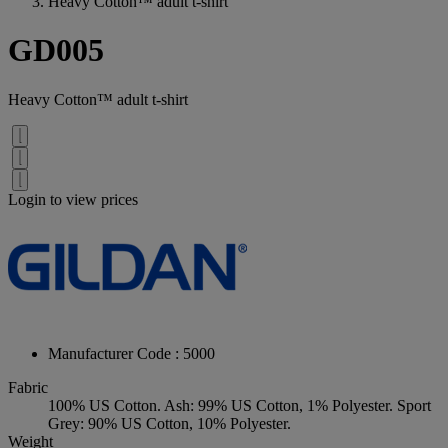
Heavy Cotton™ adult t-shirt
GD005
Heavy Cotton™ adult t-shirt
Login to view prices
Manufacturer Code : 5000
Fabric
100% US Cotton. Ash: 99% US Cotton, 1% Polyester. Sport
Grey: 90% US Cotton, 10% Polyester.
Weight