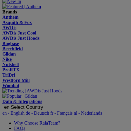
Brands
Anthem
Asquith & Fox
AWDis
AWDis Just Cool
AWDis Just Hoods
Bagbase
Beechfield
Gildan
Nike
Nutshell
ProRTX
TriDri
Westford Mill
Wombat
Data & Integrations
en
Select Country
en
- English
de
- Deutsch
fr
- Français
nl
- Nederlands
Why Choose RalaTeam?
FAQs