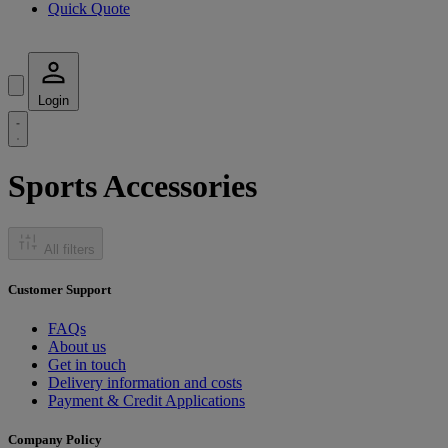
Quick Quote
Login
Sports Accessories
All filters
Customer Support
FAQs
About us
Get in touch
Delivery information and costs
Payment & Credit Applications
Company Policy