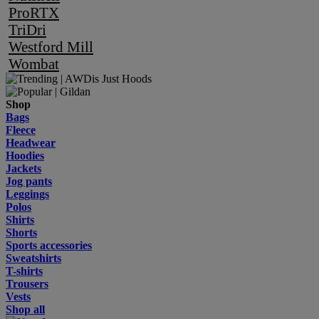
ProRTX
TriDri
Westford Mill
Wombat
Shop
Bags
Fleece
Headwear
Hoodies
Jackets
Jog pants
Leggings
Polos
Shirts
Shorts
Sports accessories
Sweatshirts
T-shirts
Trousers
Vests
Shop all