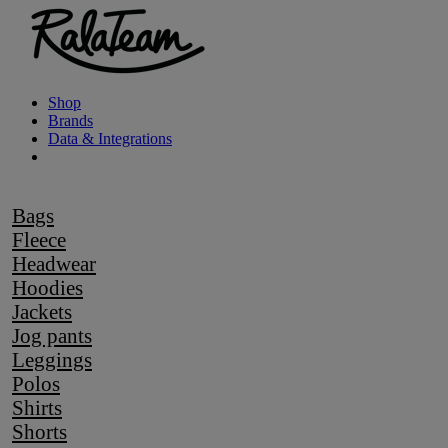
Shop
Brands
Data & Integrations
Bags
Fleece
Headwear
Hoodies
Jackets
Jog pants
Leggings
Polos
Shirts
Shorts