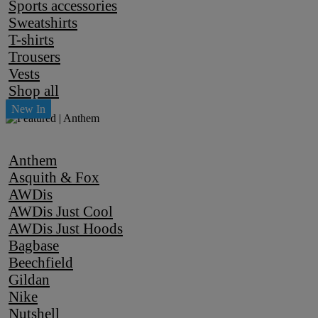
Sports accessories
Sweatshirts
T-shirts
Trousers
Vests
Shop all
Anthem
Asquith & Fox
AWDis
AWDis Just Cool
AWDis Just Hoods
Bagbase
Beechfield
Gildan
Nike
Nutshell