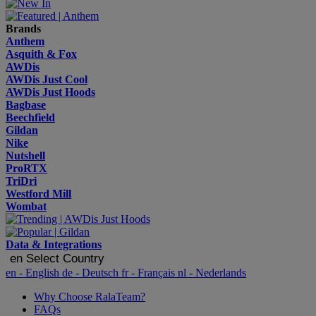
Brands
Anthem
Asquith & Fox
AWDis
AWDis Just Cool
AWDis Just Hoods
Bagbase
Beechfield
Gildan
Nike
Nutshell
ProRTX
TriDri
Westford Mill
Wombat
Data & Integrations
en
Select Country
en
- English
de
- Deutsch
fr
- Français
nl
- Nederlands
Why Choose RalaTeam?
FAQs