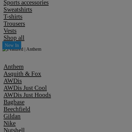
Sports accessories
Sweatshirts
T-shirts
Trousers
Vests
Shop all
Anthem
Asquith & Fox
AWDis
AWDis Just Cool
AWDis Just Hoods
Bagbase
Beechfield
Gildan
Nike
Nutshell