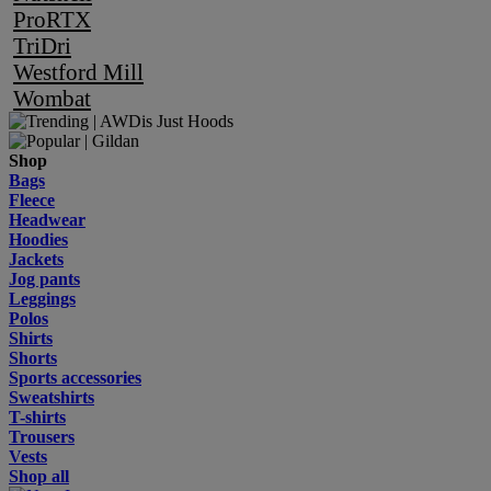
ProRTX
TriDri
Westford Mill
Wombat
Shop
Bags
Fleece
Headwear
Hoodies
Jackets
Jog pants
Leggings
Polos
Shirts
Shorts
Sports accessories
Sweatshirts
T-shirts
Trousers
Vests
Shop all