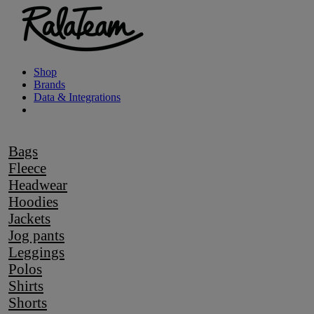
Shop
Brands
Data & Integrations
Bags
Fleece
Headwear
Hoodies
Jackets
Jog pants
Leggings
Polos
Shirts
Shorts