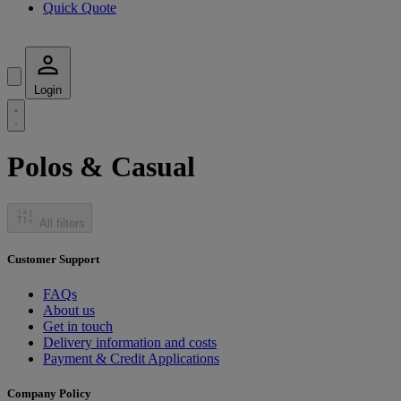
Quick Quote
Login
Polos & Casual
All filters
Customer Support
FAQs
About us
Get in touch
Delivery information and costs
Payment & Credit Applications
Company Policy