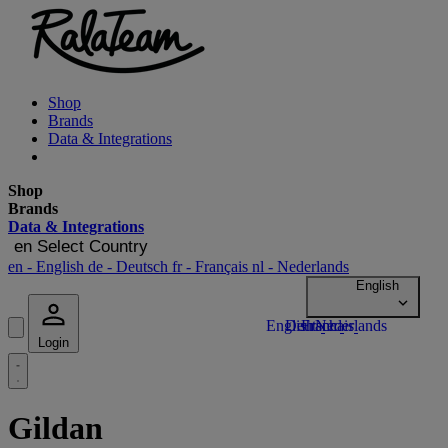
Shop
Brands
Data & Integrations
Shop
Brands
Data & Integrations
en
Select Country
en
- English
de
- Deutsch
fr
- Français
nl
- Nederlands
Login
Gildan