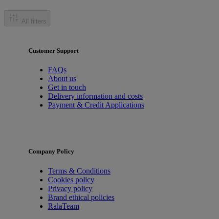
All filters
Customer Support
FAQs
About us
Get in touch
Delivery information and costs
Payment & Credit Applications
Company Policy
Terms & Conditions
Cookies policy
Privacy policy
Brand ethical policies
RalaTeam