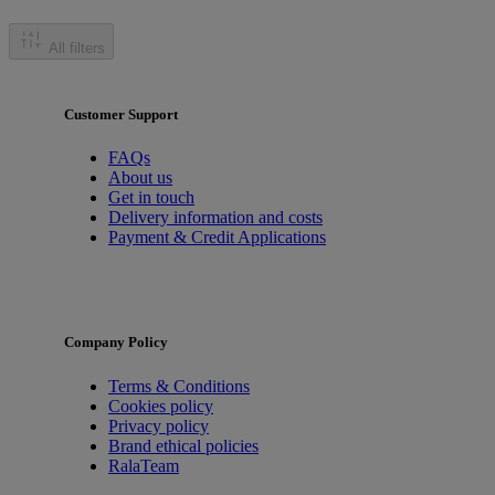
All filters
Customer Support
FAQs
About us
Get in touch
Delivery information and costs
Payment & Credit Applications
Company Policy
Terms & Conditions
Cookies policy
Privacy policy
Brand ethical policies
RalaTeam