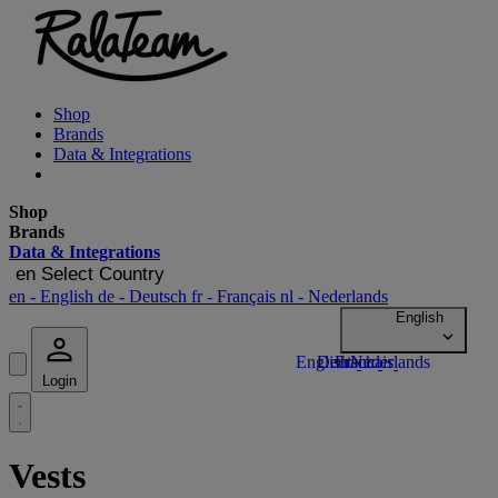
Shop
Brands
Data & Integrations
Shop
Brands
Data & Integrations
en
Select Country
en
- English
de
- Deutsch
fr
- Français
nl
- Nederlands
Login
Vests