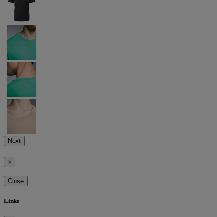
Next
×
Close
Links