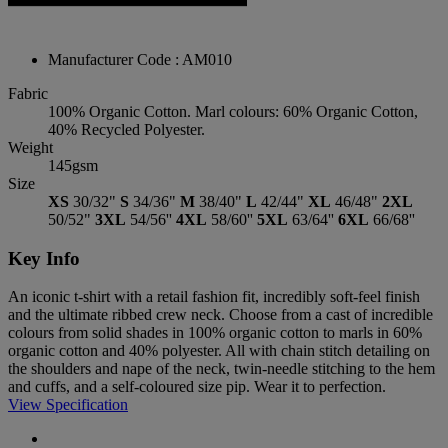
Manufacturer Code : AM010
Fabric
100% Organic Cotton. Marl colours: 60% Organic Cotton,
40% Recycled Polyester.
Weight
145gsm
Size
XS
30/32"
S
34/36"
M
38/40"
L
42/44"
XL
46/48"
2XL
50/52"
3XL
54/56''
4XL
58/60''
5XL
63/64''
6XL
66/68''
Key Info
An iconic t-shirt with a retail fashion fit, incredibly soft-feel finish
and the ultimate ribbed crew neck. Choose from a cast of incredible
colours from solid shades in 100% organic cotton to marls in 60%
organic cotton and 40% polyester. All with chain stitch detailing on
the shoulders and nape of the neck, twin-needle stitching to the hem
and cuffs, and a self-coloured size pip. Wear it to perfection.
View Specification