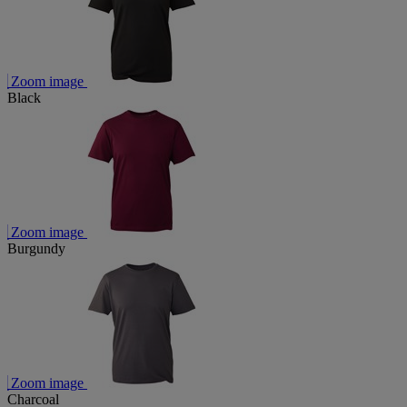
Zoom image
Black
Zoom image
Burgundy
Zoom image
Charcoal