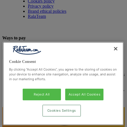
Cookies policy
Privacy policy
Brand ethical policies
RalaTeam
Ways to pay
Cookie Consent
By clicking “Accept All Cookies”, you agree to the storing of cookies on
© Ralateam
2026
| Ralateam B.V., Registered in the Netherla
your device to enhance site navigation, analyze site usage, and assist
in our marketing efforts.
Reg Number 862510673
Registered Office: Ralateam B.V., Laan van Vredenoord 33,
2289DA Rijswijk, Netherlands
Reject All
Accept All Cookies
Cookies Settings