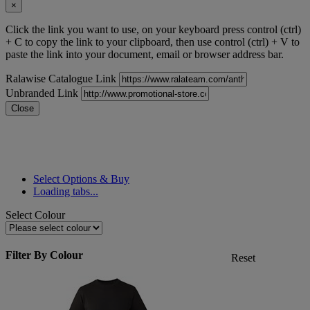
×
Click the link you want to use, on your keyboard press control (ctrl)
+ C to copy the link to your clipboard, then use control (ctrl) + V to
paste the link into your document, email or browser address bar.
Ralawise Catalogue Link
Unbranded Link
Close
Select Options & Buy
Loading tabs...
Select Colour
Filter By Colour
Reset