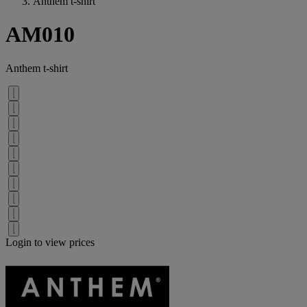
Anthem t-shirt
AM010
Anthem t-shirt
Login to view prices