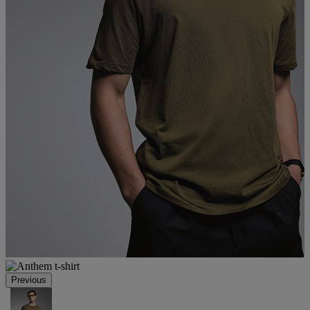
Previous