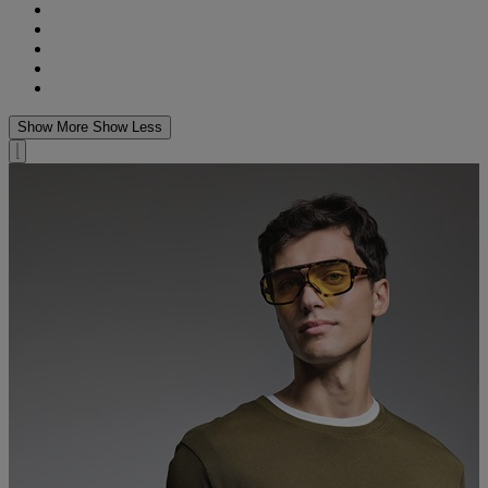
Show More
Show Less