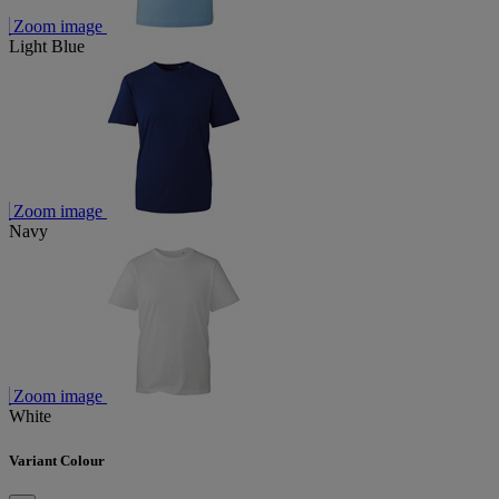
Zoom image
Light Blue
Zoom image
Navy
Zoom image
White
Variant Colour