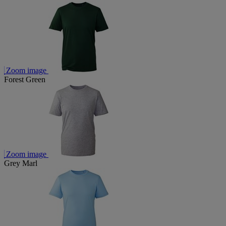
Zoom image
Forest Green
Zoom image
Grey Marl