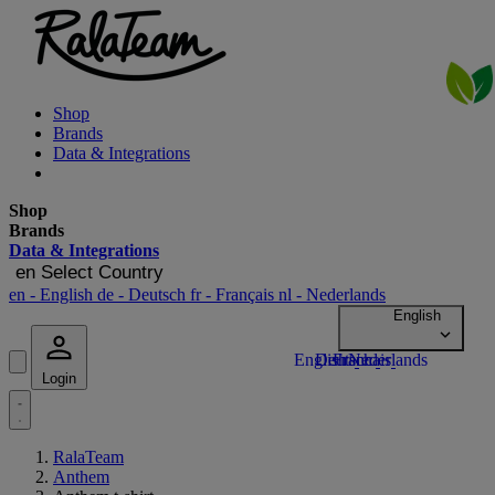
Shop
Brands
Data & Integrations
Shop
Brands
Data & Integrations
en
Select Country
en
- English
de
- Deutsch
fr
- Français
nl
- Nederlands
Login
RalaTeam
Anthem