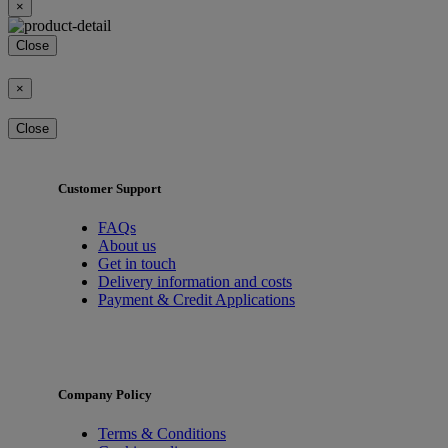
×
Close
×
Close
Customer Support
FAQs
About us
Get in touch
Delivery information and costs
Payment & Credit Applications
Company Policy
Terms & Conditions