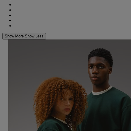
Show More
Show Less