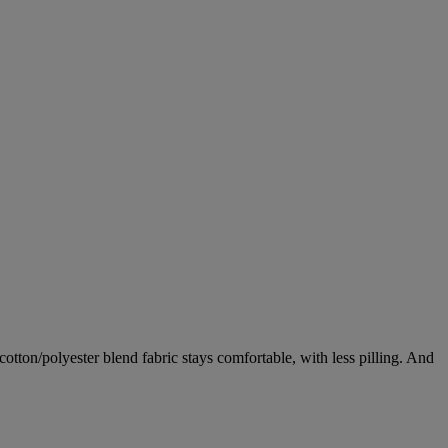
tton/polyester blend fabric stays comfortable, with less pilling. And