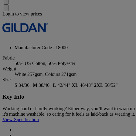
Login to view prices
Manufacturer Code : 18000
Fabric
50% US Cotton, 50% Polyester
Weight
White 257gsm, Colours 271gsm
Size
S
34/36"
M
38/40"
L
42/44"
XL
46/48"
2XL
50/52"
Key Info
Working hard or hardly working? Either way, you’ll want to wrap up in
it’s machine washable, so caring for it feels as laid-back as wearing it.
View Specification