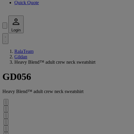
Quick Quote
Login
RalaTeam
Gildan
Heavy Blend™ adult crew neck sweatshirt
GD056
Heavy Blend™ adult crew neck sweatshirt