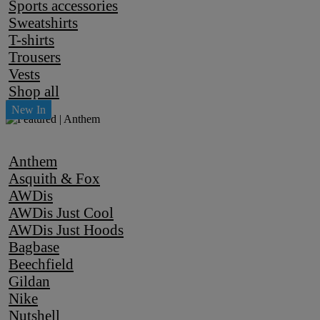
Sports accessories
Sweatshirts
T-shirts
Trousers
Vests
Shop all
Anthem
Asquith & Fox
AWDis
AWDis Just Cool
AWDis Just Hoods
Bagbase
Beechfield
Gildan
Nike
Nutshell