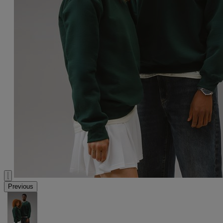
Previous