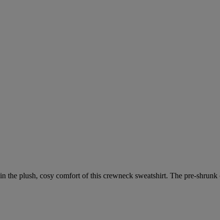
 the plush, cosy comfort of this crewneck sweatshirt. The pre-shrunk co