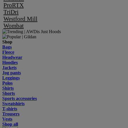
ProRTX
TriDri
Westford Mill
Wombat
Shop
Bags
Fleece
Headwear
Hoodies
Jackets
Jog pants
Leggings
Polos
Shirts
Shorts
Sports accessories
Sweatshirts
T-shirts
Trousers
Vests
Shop all