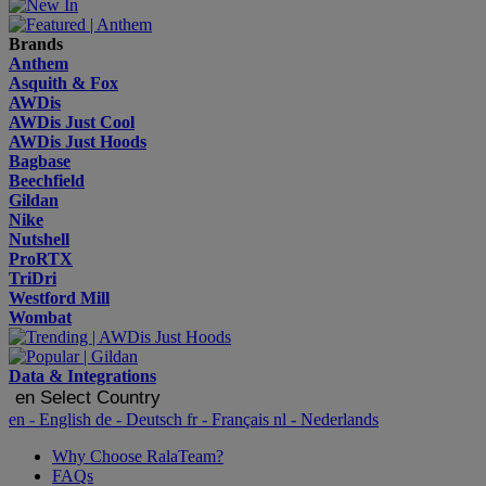
Brands
Anthem
Asquith & Fox
AWDis
AWDis Just Cool
AWDis Just Hoods
Bagbase
Beechfield
Gildan
Nike
Nutshell
ProRTX
TriDri
Westford Mill
Wombat
Data & Integrations
en
Select Country
en
- English
de
- Deutsch
fr
- Français
nl
- Nederlands
Why Choose RalaTeam?
FAQs