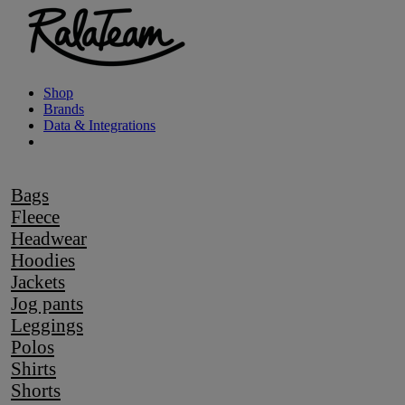
Shop
Brands
Data & Integrations
Bags
Fleece
Headwear
Hoodies
Jackets
Jog pants
Leggings
Polos
Shirts
Shorts