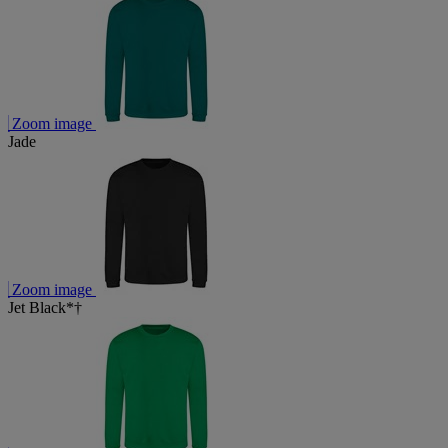
Zoom image
Jade
Zoom image
Jet Black*†