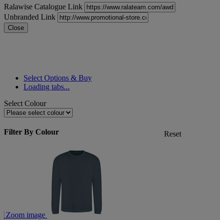
Ralawise Catalogue Link
Unbranded Link
Close
Select Options & Buy
Loading tabs...
Select Colour
Filter By Colour
Reset
Zoom image