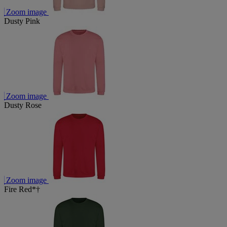
Zoom image
Dusty Pink
Zoom image
Dusty Rose
Zoom image
Fire Red*†