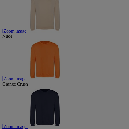
Zoom image
Nude
Zoom image
Orange Crush
Zoom image