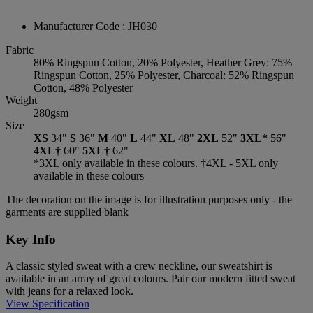
Manufacturer Code : JH030
Fabric
80% Ringspun Cotton, 20% Polyester, Heather Grey: 75%
Ringspun Cotton, 25% Polyester, Charcoal: 52% Ringspun
Cotton, 48% Polyester
Weight
280gsm
Size
XS
34"
S
36"
M
40"
L
44"
XL
48"
2XL
52"
3XL*
56"
4XL†
60"
5XL†
62"
*3XL only available in these colours. †4XL - 5XL only
available in these colours
The decoration on the image is for illustration purposes only - the
garments are supplied blank
Key Info
A classic styled sweat with a crew neckline, our sweatshirt is
available in an array of great colours. Pair our modern fitted sweat
with jeans for a relaxed look.
View Specification