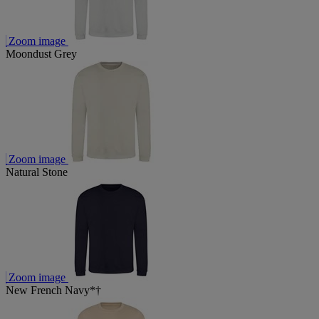
Zoom image
Moondust Grey
Zoom image
Natural Stone
Zoom image
New French Navy*†