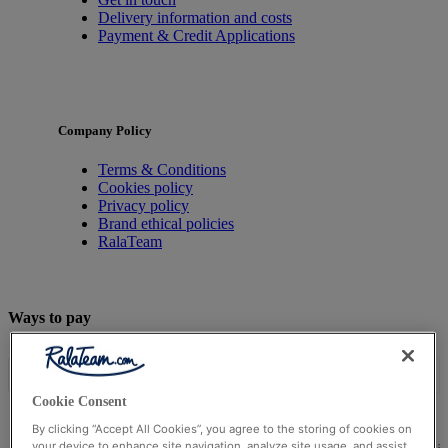
Delivery information and costs
Payment & Credit Applications
Company Policy
Terms & Conditions
Cookies policy
Privacy policy
Brand ethical policies
RalaTeam
Ways to pay
Cookie Consent
By clicking “Accept All Cookies”, you agree to the storing of cookies on
© Ralateam
2026
| Ralateam B.V., Registered in the Netherla
your device to enhance site navigation, analyze site usage, and assist