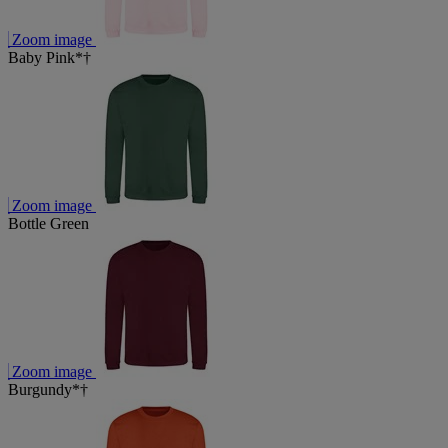
Zoom image
Baby Pink*†
Zoom image
Bottle Green
Zoom image
Burgundy*†