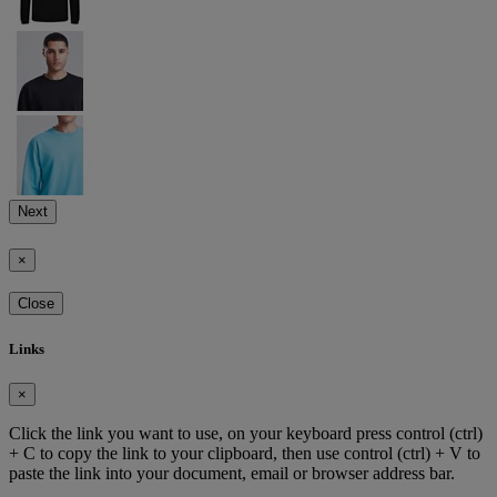
Next
×
Close
Links
×
Click the link you want to use, on your keyboard press control (ctrl)
+ C to copy the link to your clipboard, then use control (ctrl) + V to
paste the link into your document, email or browser address bar.