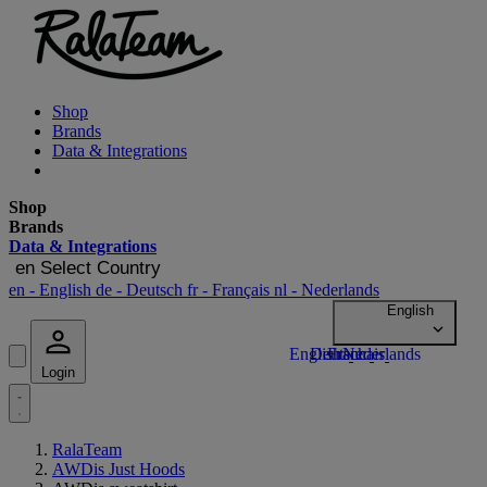
Shop
Brands
Data & Integrations
Shop
Brands
Data & Integrations
en
Select Country
en
- English
de
- Deutsch
fr
- Français
nl
- Nederlands
Login
RalaTeam
AWDis Just Hoods