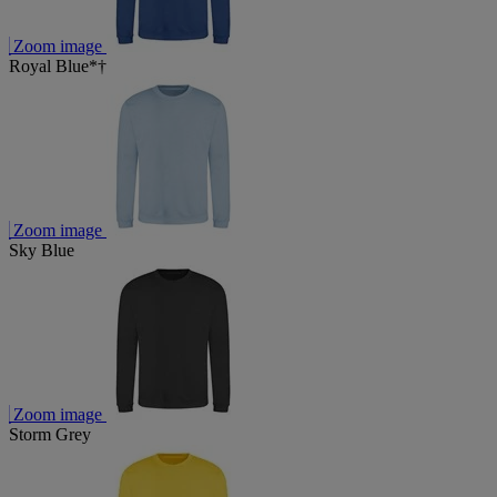
Zoom image
Royal Blue*†
Zoom image
Sky Blue
Zoom image
Storm Grey