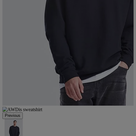
Previous