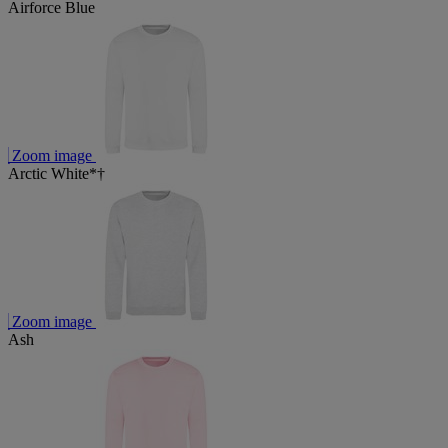
Airforce Blue
Zoom image
Arctic White*†
Zoom image
Ash