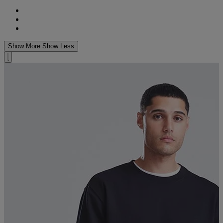
Show More
Show Less