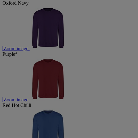
Oxford Navy
Zoom image
Purple*
Zoom image
Red Hot Chilli