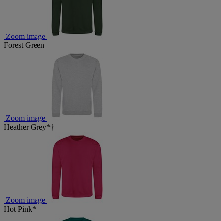
Zoom image
Forest Green
Zoom image
Heather Grey*†
Zoom image
Hot Pink*