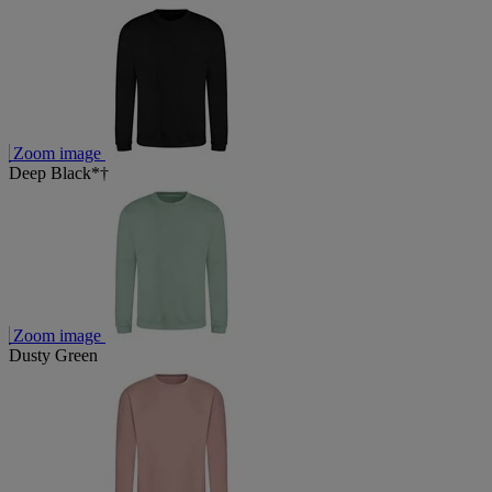
Zoom image
Deep Black*†
Zoom image
Dusty Green