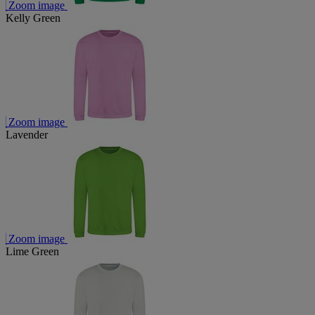
Zoom image
Kelly Green
Zoom image
Lavender
Zoom image
Lime Green