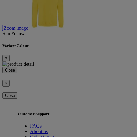
Zoom image
Sun Yellow
Variant Colour
×
Close
×
Close
Customer Support
FAQs
About us
Get in touch