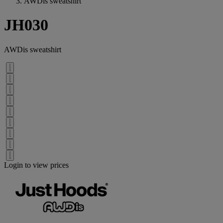
AWDis sweatshirt
JH030
AWDis sweatshirt
Login to view prices