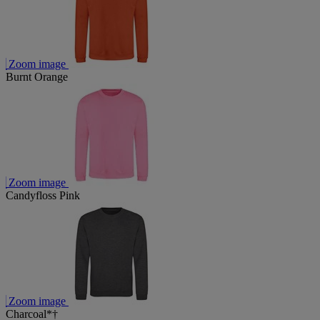
Zoom image
Burnt Orange
Zoom image
Candyfloss Pink
Zoom image
Charcoal*†