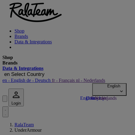
Shop
Brands
Data & Integrations
Shop
Brands
Data & Integrations
en
Select Country
en
- English
de
- Deutsch
fr
- Français
nl
- Nederlands
Login
RalaTeam
UnderArmour