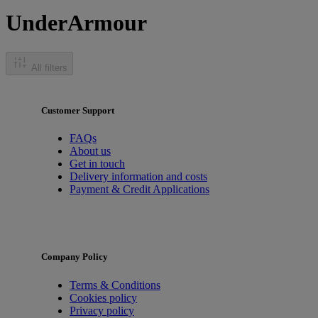
UnderArmour
All filters
Customer Support
FAQs
About us
Get in touch
Delivery information and costs
Payment & Credit Applications
Company Policy
Terms & Conditions
Cookies policy
Privacy policy