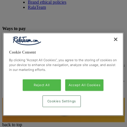
Brand ethical policies
RalaTeam
Ways to pay
Cookie Consent
By clicking “Accept All Cookies”, you agree to the storing of cookies on
© Ralateam
2026
| Ralateam B.V., Registered in the Netherla
your device to enhance site navigation, analyze site usage, and assist
in our marketing efforts.
Reg Number 862510673
Registered Office: Ralateam B.V., Laan van Vredenoord 33,
2289DA Rijswijk, Netherlands
Reject All
Accept All Cookies
Cookies Settings
back to top