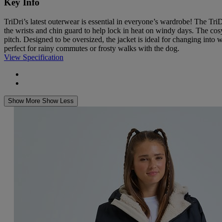
Key Info
TriDri’s latest outerwear is essential in everyone’s wardrobe! The Tri
the wrists and chin guard to help lock in heat on windy days. The cosy
pitch. Designed to be oversized, the jacket is ideal for changing into 
perfect for rainy commutes or frosty walks with the dog.
View Specification
Show More
Show Less