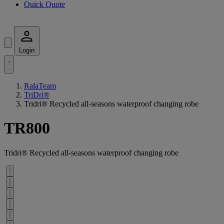
Quick Quote
Login
RalaTeam
TriDri®
Tridri® Recycled all-seasons waterproof changing robe
TR800
Tridri® Recycled all-seasons waterproof changing robe