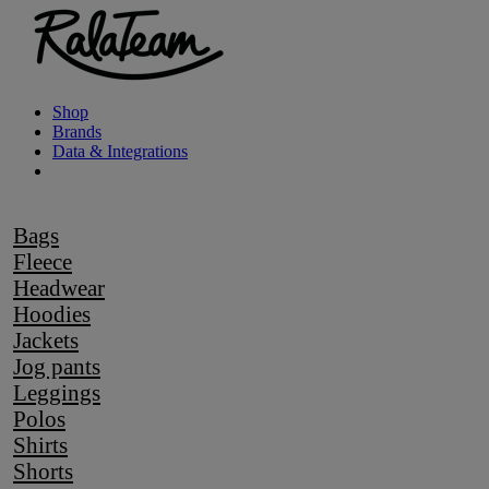
Shop
Brands
Data & Integrations
Bags
Fleece
Headwear
Hoodies
Jackets
Jog pants
Leggings
Polos
Shirts
Shorts