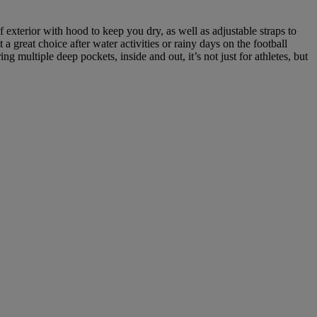
exterior with hood to keep you dry, as well as adjustable straps to
 great choice after water activities or rainy days on the football
g multiple deep pockets, inside and out, it’s not just for athletes, but