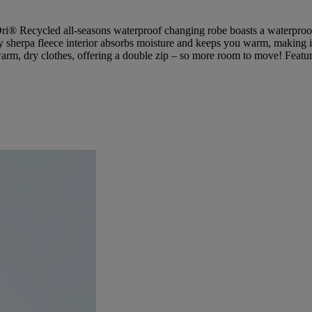
Dri® Recycled all-seasons waterproof changing robe boasts a waterproof 
 sherpa fleece interior absorbs moisture and keeps you warm, making it a
warm, dry clothes, offering a double zip – so more room to move! Featurin