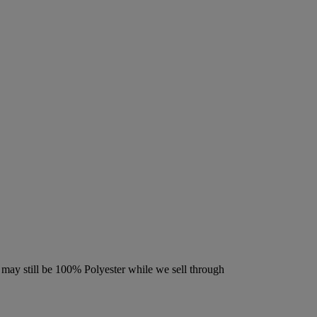
may still be 100% Polyester while we sell through