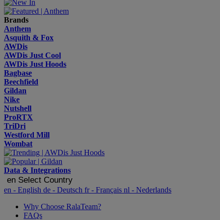
Brands
Anthem
Asquith & Fox
AWDis
AWDis Just Cool
AWDis Just Hoods
Bagbase
Beechfield
Gildan
Nike
Nutshell
ProRTX
TriDri
Westford Mill
Wombat
Data & Integrations
en
Select Country
en
- English
de
- Deutsch
fr
- Français
nl
- Nederlands
Why Choose RalaTeam?
FAQs