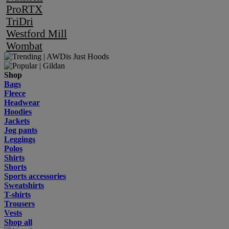
ProRTX
TriDri
Westford Mill
Wombat
Shop
Bags
Fleece
Headwear
Hoodies
Jackets
Jog pants
Leggings
Polos
Shirts
Shorts
Sports accessories
Sweatshirts
T-shirts
Trousers
Vests
Shop all