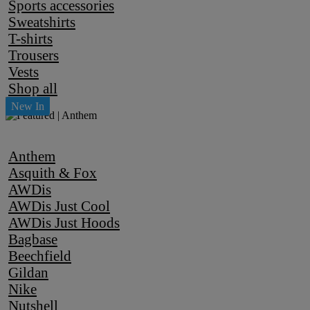
Sports accessories
Sweatshirts
T-shirts
Trousers
Vests
Shop all
Anthem
Asquith & Fox
AWDis
AWDis Just Cool
AWDis Just Hoods
Bagbase
Beechfield
Gildan
Nike
Nutshell