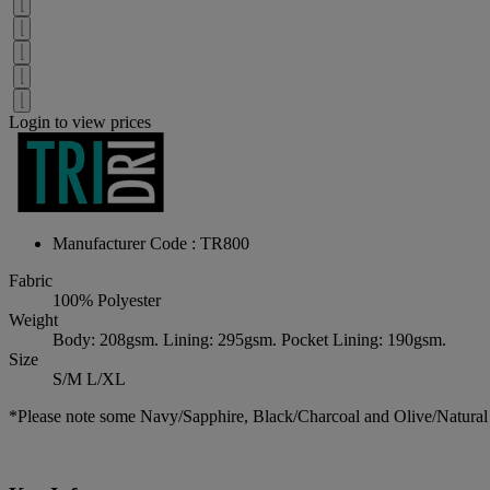
Login to view prices
Manufacturer Code : TR800
Fabric
100% Polyester
Weight
Body: 208gsm. Lining: 295gsm. Pocket Lining: 190gsm.
Size
S/M L/XL
*Please note some Navy/Sapphire, Black/Charcoal and Olive/Natural 