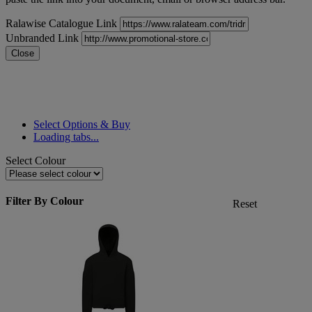
Ralawise Catalogue Link
Unbranded Link
Close
Select Options & Buy
Loading tabs...
Select Colour
Filter By Colour
Reset