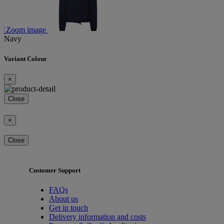
Zoom image
Navy
Variant Colour
×
Close
×
Close
Customer Support
FAQs
About us
Get in touch
Delivery information and costs