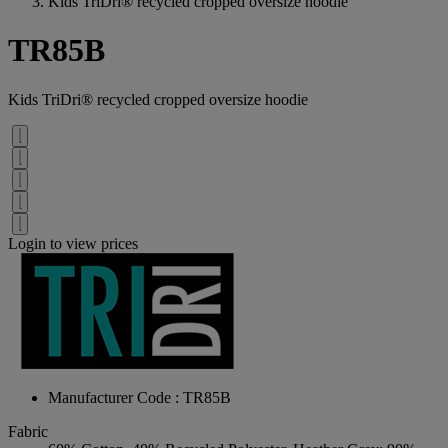
Kids TriDri® recycled cropped oversize hoodie
TR85B
Kids TriDri® recycled cropped oversize hoodie
Login to view prices
Manufacturer Code : TR85B
Fabric