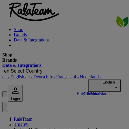
Shop
Brands
Data & Integrations
Shop
Brands
Data & Integrations
en
Select Country
en
- English
de
- Deutsch
fr
- Français
nl
- Nederlands
Login
RalaTeam
TriDri®