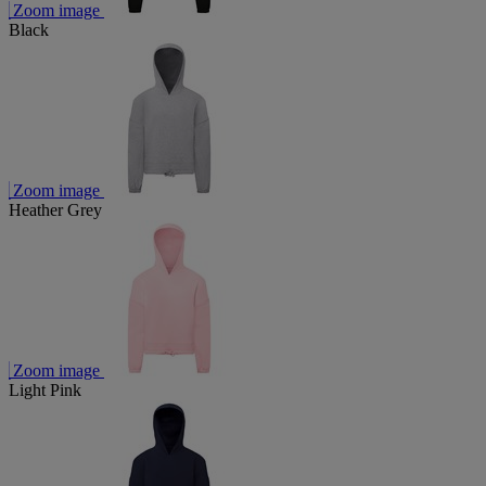
Zoom image
Black
Zoom image
Heather Grey
Zoom image
Light Pink