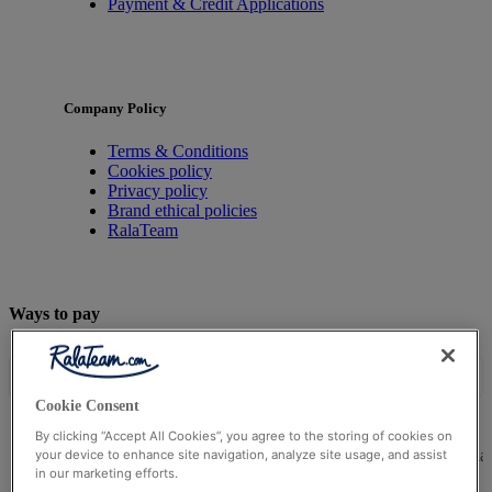
Payment & Credit Applications
Company Policy
Terms & Conditions
Cookies policy
Privacy policy
Brand ethical policies
RalaTeam
Ways to pay
Cookie Consent
By clicking “Accept All Cookies”, you agree to the storing of cookies on
© Ralateam
2026
| Ralateam B.V., Registered in the Netherla
your device to enhance site navigation, analyze site usage, and assist
in our marketing efforts.
Reg Number 862510673