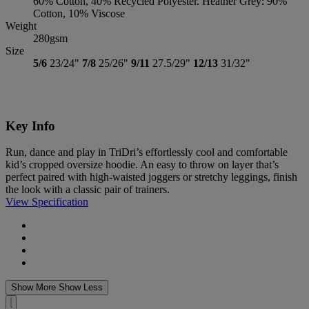
60% Cotton, 40% Recycled Polyester. Heather Grey: 90%
Cotton, 10% Viscose
Weight
280gsm
Size
5/6
23/24"
7/8
25/26"
9/11
27.5/29"
12/13
31/32"
Key Info
Run, dance and play in TriDri’s effortlessly cool and comfortable
kid’s cropped oversize hoodie. An easy to throw on layer that’s
perfect paired with high-waisted joggers or stretchy leggings, finish
the look with a classic pair of trainers.
View Specification
Show More
Show Less