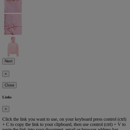
Next
×
Close
Links
×
Click the link you want to use, on your keyboard press control (ctrl)
+ C to copy the link to your clipboard, then use control (ctrl) + V to
paste the link into your document, email or browser address bar.