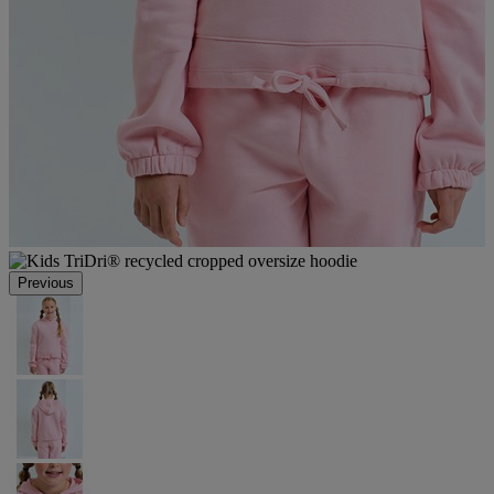
Previous