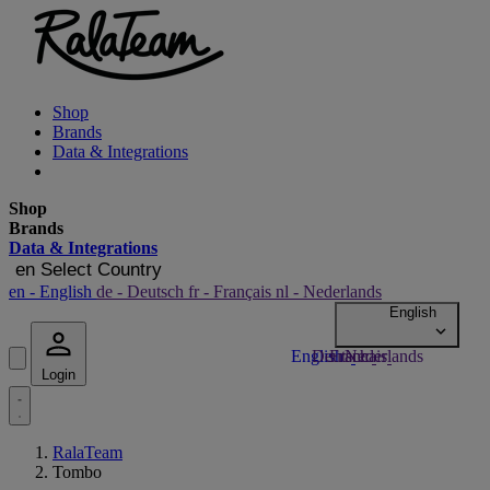
Shop
Brands
Data & Integrations
Shop
Brands
Data & Integrations
en
Select Country
en
- English
de
- Deutsch
fr
- Français
nl
- Nederlands
Login
RalaTeam
Tombo