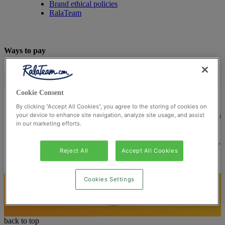
Brand ethical policies
RalaTeam
Ways to pay
Cookie Consent
By clicking “Accept All Cookies”, you agree to the storing of cookies on
© Ralateam
2026
| Ralateam B.V., Registered in the Netherla
your device to enhance site navigation, analyze site usage, and assist
in our marketing efforts.
Reg Number 862510673
Registered Office: Ralateam B.V., Laan van Vredenoord 33,
2289DA Rijswijk, Netherlands
Reject All
Accept All Cookies
Cookies Settings
back to top