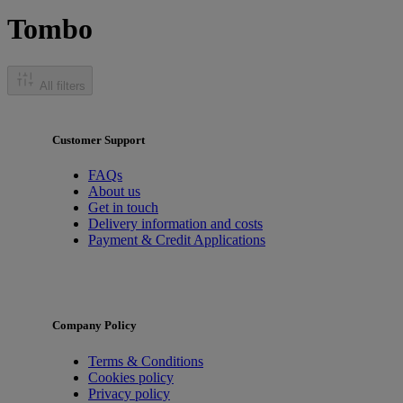
Tombo
All filters
Customer Support
FAQs
About us
Get in touch
Delivery information and costs
Payment & Credit Applications
Company Policy
Terms & Conditions
Cookies policy
Privacy policy