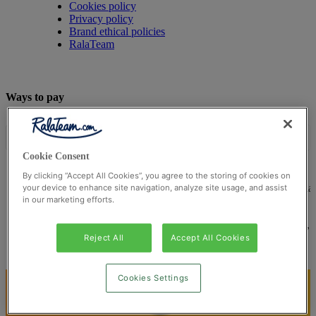
Cookies policy
Privacy policy
Brand ethical policies
RalaTeam
Ways to pay
Cookie Consent
By clicking “Accept All Cookies”, you agree to the storing of cookies on
© Ralateam
2026
| Ralateam B.V., Registered in the Netherla
your device to enhance site navigation, analyze site usage, and assist
in our marketing efforts.
Reg Number 862510673
Registered Office: Ralateam B.V., Laan van Vredenoord 33,
2289DA Rijswijk, Netherlands
Reject All
Accept All Cookies
Cookies Settings