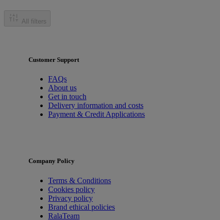
All filters
Customer Support
FAQs
About us
Get in touch
Delivery information and costs
Payment & Credit Applications
Company Policy
Terms & Conditions
Cookies policy
Privacy policy
Brand ethical policies
RalaTeam