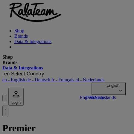
Shop
Brands
Data & Integrations
Shop
Brands
Data & Integrations
en
Select Country
en
- English
de
- Deutsch
fr
- Français
nl
- Nederlands
Login
Premier