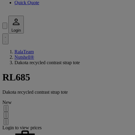
Quick Quote
Login
RalaTeam
Nutshell®
Dakota recycled contrast strap tote
RL685
Dakota recycled contrast strap tote
New
Login to view prices