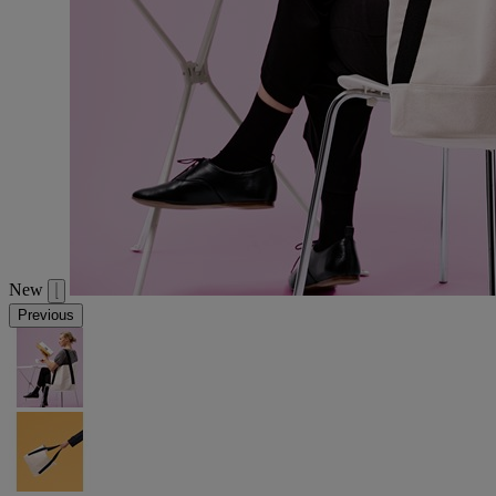
New
Previous