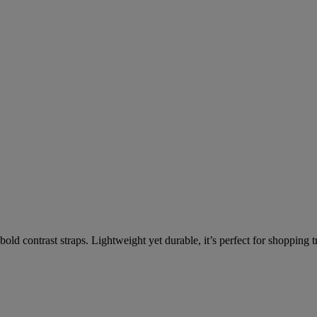
old contrast straps. Lightweight yet durable, it’s perfect for shopping t