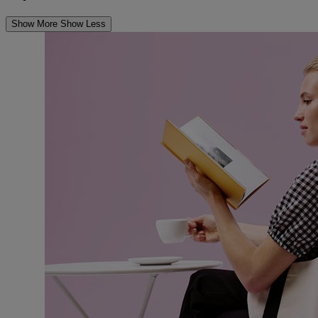
Show More
Show Less