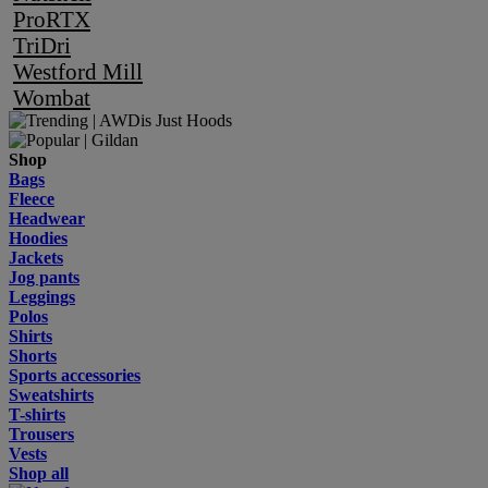
ProRTX
TriDri
Westford Mill
Wombat
Shop
Bags
Fleece
Headwear
Hoodies
Jackets
Jog pants
Leggings
Polos
Shirts
Shorts
Sports accessories
Sweatshirts
T-shirts
Trousers
Vests
Shop all