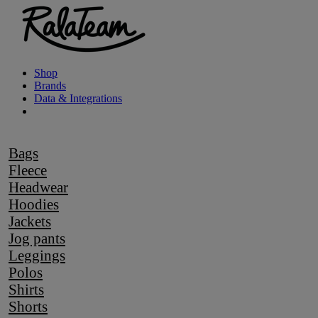
Shop
Brands
Data & Integrations
Bags
Fleece
Headwear
Hoodies
Jackets
Jog pants
Leggings
Polos
Shirts
Shorts