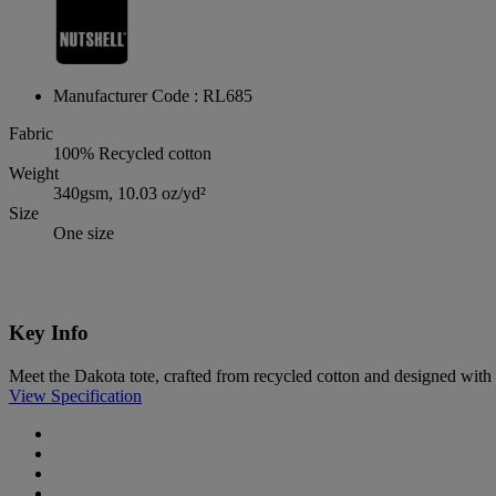
Manufacturer Code : RL685
Fabric
100% Recycled cotton
Weight
340gsm, 10.03 oz/yd²
Size
One size
Key Info
Meet the Dakota tote, crafted from recycled cotton and designed with b
View Specification