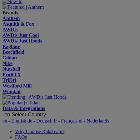
Brands
Anthem
Asquith & Fox
AWDis
AWDis Just Cool
AWDis Just Hoods
Bagbase
Beechfield
Gildan
Nike
Nutshell
ProRTX
TriDri
Westford Mill
Wombat
Data & Integrations
en
Select Country
en
- English
de
- Deutsch
fr
- Français
nl
- Nederlands
Why Choose RalaTeam?
FAQs