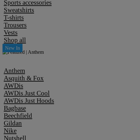
Sports accessories
Sweatshirts
T-shirts
Trousers
Vests
Shop all
Anthem
Asquith & Fox
AWDis
AWDis Just Cool
AWDis Just Hoods
Bagbase
Beechfield
Gildan
Nike
Nutshell