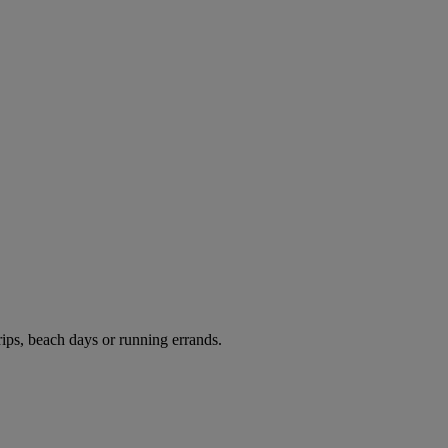
rips, beach days or running errands.