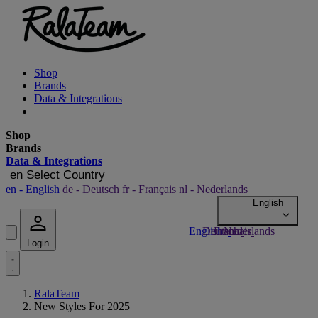
Shop
Brands
Data & Integrations
Shop
Brands
Data & Integrations
en
Select Country
en
- English
de
- Deutsch
fr
- Français
nl
- Nederlands
Login
RalaTeam
New Styles For 2025