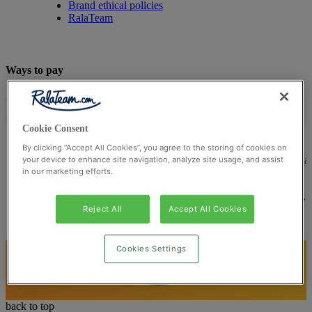
Brand ethical policies
RalaTeam
Ways to pay
Cookie Consent
By clicking “Accept All Cookies”, you agree to the storing of cookies on
© Ralateam
2026
| Ralateam B.V., Registered in the Netherla
your device to enhance site navigation, analyze site usage, and assist
in our marketing efforts.
Reg Number 862510673
Registered Office: Ralateam B.V., Laan van Vredenoord 33,
2289DA Rijswijk, Netherlands
Reject All
Accept All Cookies
Cookies Settings
back to top