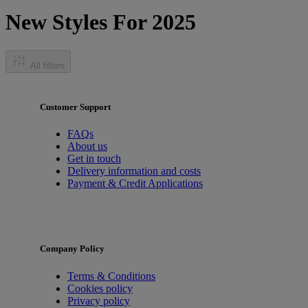
New Styles For 2025
All filters
Customer Support
FAQs
About us
Get in touch
Delivery information and costs
Payment & Credit Applications
Company Policy
Terms & Conditions
Cookies policy
Privacy policy