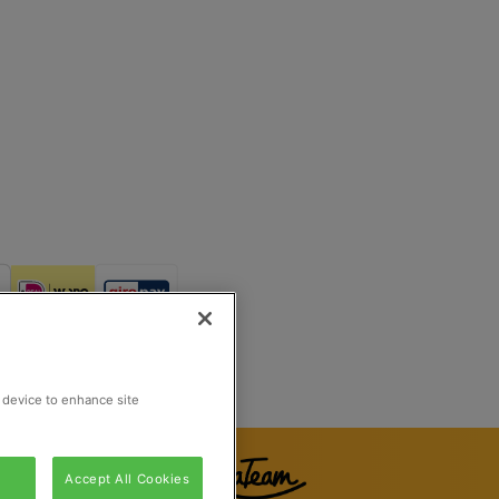
Reg Number 862510673
Rijswijk, Netherlands
r device to enhance site
Accept All Cookies