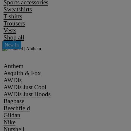
Sports accessories
Sweatshirts
T-shirts
Trousers
Vests
Shop all
Anthem
Asquith & Fox
AWDis
AWDis Just Cool
AWDis Just Hoods
Bagbase
Beechfield
Gildan
Nike
Nutshell