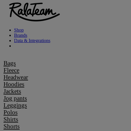
Shop
Brands
Data & Integrations
Bags
Fleece
Headwear
Hoodies
Jackets
Jog pants
Leggings
Polos
Shirts
Shorts