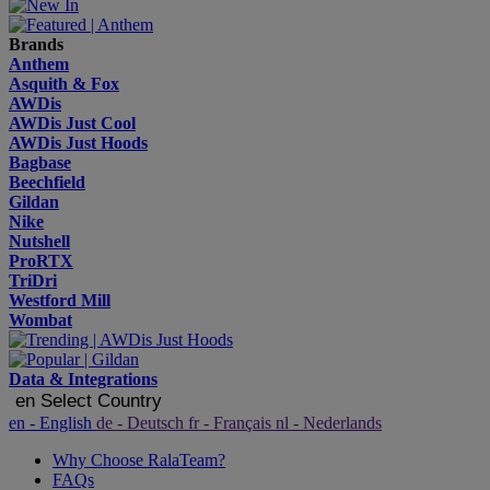
Brands
Anthem
Asquith & Fox
AWDis
AWDis Just Cool
AWDis Just Hoods
Bagbase
Beechfield
Gildan
Nike
Nutshell
ProRTX
TriDri
Westford Mill
Wombat
Data & Integrations
en
Select Country
en
- English
de
- Deutsch
fr
- Français
nl
- Nederlands
Why Choose RalaTeam?
FAQs