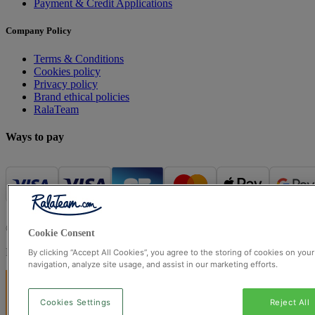
Payment & Credit Applications
Company Policy
Terms & Conditions
Cookies policy
Privacy policy
Brand ethical policies
RalaTeam
Ways to pay
© Ralateam
2026
| Ralateam B.V., Registered in the Netherlands, 
Cookie Consent
Registered Office: Ralateam B.V., Laan van Vredenoord 33, 2289DA 
By clicking “Accept All Cookies”, you agree to the storing of cookies on you
navigation, analyze site usage, and assist in our marketing efforts.
Cookies Settings
Reject All