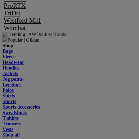
ProRTX
TriDri
Westford Mill
Wombat
Shop
Bags
Fleece
Headwear
Hoodies
Jackets
Jog pants
Leggings
Polos
Shirts
Shorts
Sports accessories
Sweatshirts
T-shirts
Trousers
Vests
Shop all