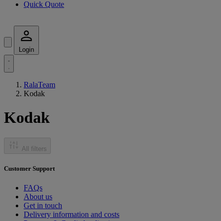
Quick Quote
Login
RalaTeam
Kodak
Kodak
All filters
Customer Support
FAQs
About us
Get in touch
Delivery information and costs