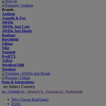
Brands
Anthem
Asquith & Fox
AWDis
AWDis Just Cool
AWDis Just Hoods
Bagbase
Beechfield
Gildan
Nike
Nutshell
ProRTX
TriDri
Westford Mill
Wombat
Data & Integrations
en
Select Country
en
- English
de
- Deutsch
fr
- Français
nl
- Nederlands
Why Choose RalaTeam?
FAQs