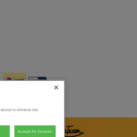
Reg Number 862510673
Rijswijk, Netherlands
r device to enhance site
Accept All Cookies