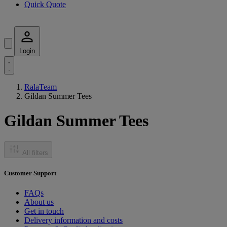
Quick Quote
Login
RalaTeam
Gildan Summer Tees
Gildan Summer Tees
All filters
Customer Support
FAQs
About us
Get in touch
Delivery information and costs