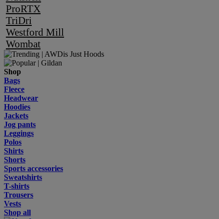
ProRTX
TriDri
Westford Mill
Wombat
Shop
Bags
Fleece
Headwear
Hoodies
Jackets
Jog pants
Leggings
Polos
Shirts
Shorts
Sports accessories
Sweatshirts
T-shirts
Trousers
Vests
Shop all