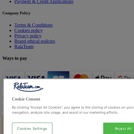
Payment & Credit Applications
Company Policy
Terms & Conditions
Cookies policy
Privacy policy
Brand ethical policies
RalaTeam
Ways to pay
© Ralateam
2026
| Ralateam B.V., Registered in the Netherlands, 
Cookie Consent
Registered Office: Ralateam B.V., Laan van Vredenoord 33, 2289DA 
By clicking “Accept All Cookies”, you agree to the storing of cookies on you
navigation, analyze site usage, and assist in our marketing efforts.
Cookies Settings
Reject All