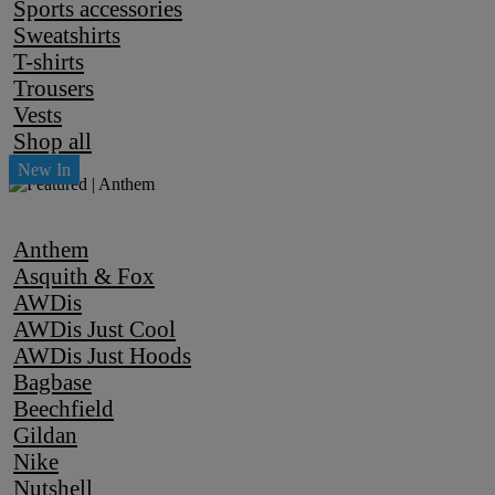
Sports accessories
Sweatshirts
T-shirts
Trousers
Vests
Shop all
Anthem
Asquith & Fox
AWDis
AWDis Just Cool
AWDis Just Hoods
Bagbase
Beechfield
Gildan
Nike
Nutshell