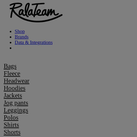
Shop
Brands
Data & Integrations
Bags
Fleece
Headwear
Hoodies
Jackets
Jog pants
Leggings
Polos
Shirts
Shorts