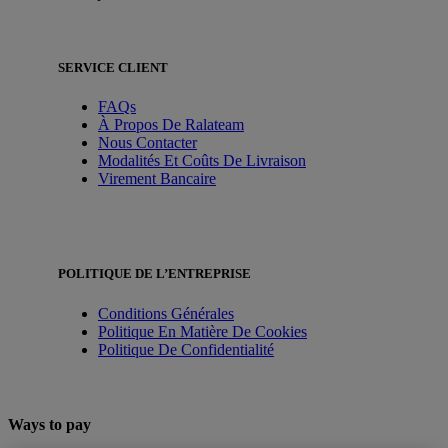
SERVICE CLIENT
FAQs
À Propos De Ralateam
Nous Contacter
Modalités Et Coûts De Livraison
Virement Bancaire
POLITIQUE DE L’ENTREPRISE
Conditions Générales
Politique En Matière De Cookies
Politique De Confidentialité
Ways to pay