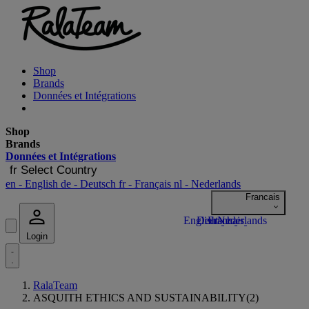
Shop
Brands
Données et Intégrations
Shop
Brands
Données et Intégrations
fr
Select Country
en
- English
de
- Deutsch
fr
- Français
nl
- Nederlands
Login
RalaTeam
ASQUITH ETHICS AND SUSTAINABILITY(2)