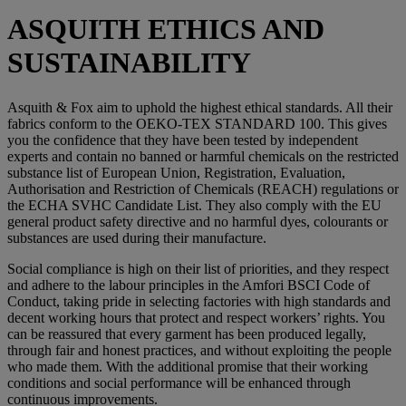
ASQUITH ETHICS AND
SUSTAINABILITY
Asquith & Fox aim to uphold the highest ethical standards. All their
fabrics conform to the OEKO-TEX STANDARD 100. This gives
you the confidence that they have been tested by independent
experts and contain no banned or harmful chemicals on the restricted
substance list of European Union, Registration, Evaluation,
Authorisation and Restriction of Chemicals (REACH) regulations or
the ECHA SVHC Candidate List. They also comply with the EU
general product safety directive and no harmful dyes, colourants or
substances are used during their manufacture.
Social compliance is high on their list of priorities, and they respect
and adhere to the labour principles in the Amfori BSCI Code of
Conduct, taking pride in selecting factories with high standards and
decent working hours that protect and respect workers’ rights. You
can be reassured that every garment has been produced legally,
through fair and honest practices, and without exploiting the people
who made them. With the additional promise that their working
conditions and social performance will be enhanced through
continuous improvements.