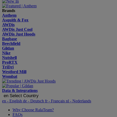
Brands
Anthem
Asquith & Fox
AWDis
AWDis Just Cool
AWDis Just Hoods
Bagbase
Beechfield
Gildan
Nike
Nutshell
ProRTX
TriDri
Westford Mill
Wombat
Data & Integrations
en
Select Country
en
- English
de
- Deutsch
fr
- Français
nl
- Nederlands
Why Choose RalaTeam?
FAQs