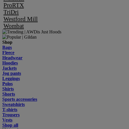
ProRTX
TriDri
Westford Mill
Wombat
Shop
Bags
Fleece
Headwear
Hoodies
Jackets
Jog pants
Leggings
Polos
Shirts
Shorts
Sports accessories
Sweatshirts
T-shirts
Trousers
Vests
Shop all