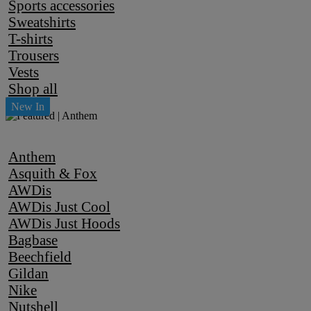
Sports accessories
Sweatshirts
T-shirts
Trousers
Vests
Shop all
Anthem
Asquith & Fox
AWDis
AWDis Just Cool
AWDis Just Hoods
Bagbase
Beechfield
Gildan
Nike
Nutshell