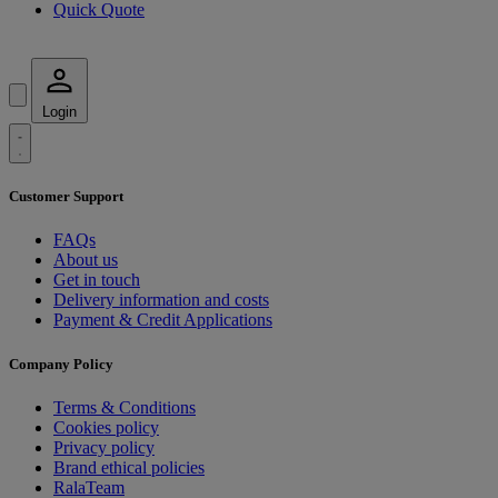
Quick Quote
Login
Customer Support
FAQs
About us
Get in touch
Delivery information and costs
Payment & Credit Applications
Company Policy
Terms & Conditions
Cookies policy
Privacy policy
Brand ethical policies
RalaTeam