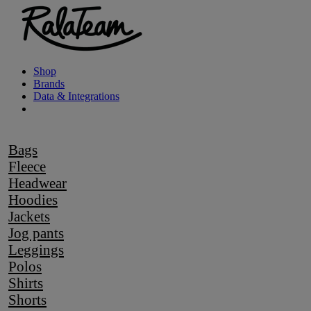
Shop
Brands
Data & Integrations
Bags
Fleece
Headwear
Hoodies
Jackets
Jog pants
Leggings
Polos
Shirts
Shorts