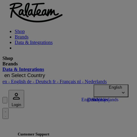
Shop
Brands
Data & Integrations
Shop
Brands
Data & Integrations
en
Select Country
en
- English
de
- Deutsch
fr
- Français
nl
- Nederlands
Login
Customer Support