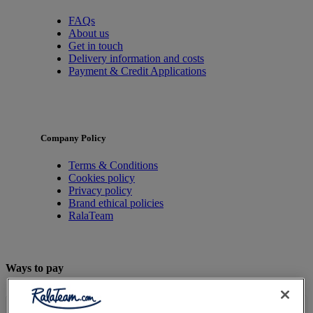
FAQs
About us
Get in touch
Delivery information and costs
Payment & Credit Applications
Company Policy
Terms & Conditions
Cookies policy
Privacy policy
Brand ethical policies
RalaTeam
Ways to pay