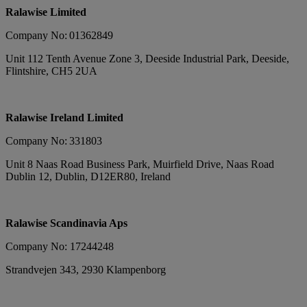
Ralawise Limited
Company No: 01362849
Unit 112 Tenth Avenue Zone 3, Deeside Industrial Park, Deeside,
Flintshire, CH5 2UA
Ralawise Ireland Limited
Company No: 331803
Unit 8 Naas Road Business Park, Muirfield Drive, Naas Road
Dublin 12, Dublin, D12ER80, Ireland
Ralawise Scandinavia Aps
Company No: 17244248
Strandvejen 343, 2930 Klampenborg