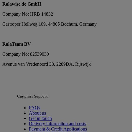
Ralawise.de GmbH
Company No: HRB 14832
Castroper Hellweg 109, 44805 Bochum, Germany
RalaTeam BV
Company No: 82539030
Avenue van Vredenoord 33, 2289DA, Rijswijk
Customer Support
FAQs
About us
Get in touch
Delivery information and costs
Payment & Credit Applications