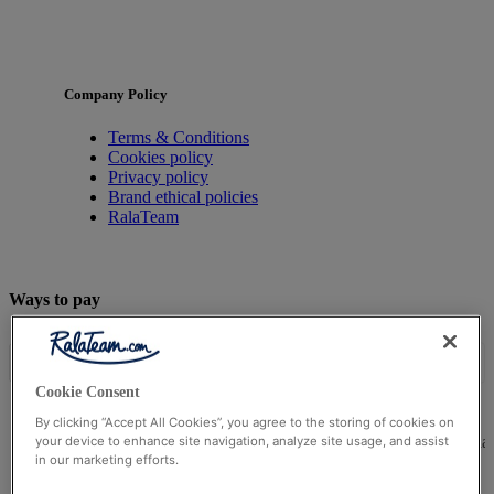
Company Policy
Terms & Conditions
Cookies policy
Privacy policy
Brand ethical policies
RalaTeam
Ways to pay
Cookie Consent
By clicking “Accept All Cookies”, you agree to the storing of cookies on
© Ralateam
2026
| Ralateam B.V., Registered in the Netherla
your device to enhance site navigation, analyze site usage, and assist
in our marketing efforts.
Reg Number 862510673