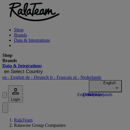
Shop
Brands
Data & Integrations
Shop
Brands
Data & Integrations
en
Select Country
en
- English
de
- Deutsch
fr
- Français
nl
- Nederlands
Login
RalaTeam
Ralawise Group Companies