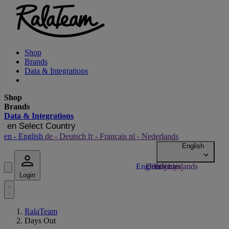
Shop
Brands
Data & Integrations
Shop
Brands
Data & Integrations
en
Select Country
en
- English
de
- Deutsch
fr
- Français
nl
- Nederlands
Login
RalaTeam
Days Out