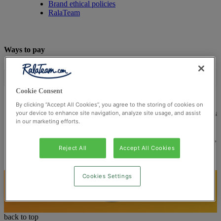
Brand ethical policies
RalaTeam
Ways to pay
Cookie Consent
By clicking “Accept All Cookies”, you agree to the storing of cookies on
© Ralateam
2026
| Ralateam B.V., Registered in the Netherla
your device to enhance site navigation, analyze site usage, and assist
in our marketing efforts.
Reg Number 862510673
Registered Office: Ralateam B.V., Laan van Vredenoord 33,
2289DA Rijswijk, Netherlands
Reject All
Accept All Cookies
Cookies Settings
back to top