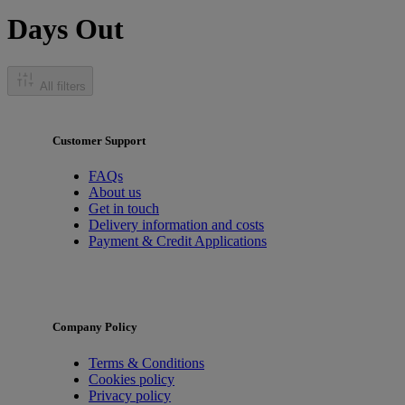
Days Out
All filters
Customer Support
FAQs
About us
Get in touch
Delivery information and costs
Payment & Credit Applications
Company Policy
Terms & Conditions
Cookies policy
Privacy policy