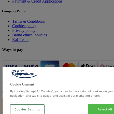
Payment & Credit Applications
Company Policy
Terms & Conditions
Cookies policy
Privacy policy
Brand ethical policies
RalaTeam
Ways to pay
© Ralateam
2026
| Ralateam B.V., Registered in the Netherlands, 
Cookie Consent
Registered Office: Ralateam B.V., Laan van Vredenoord 33, 2289DA 
By clicking “Accept All Cookies”, you agree to the storing of cookies on you
navigation, analyze site usage, and assist in our marketing efforts.
Cookies Settings
Reject All