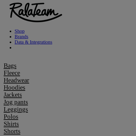
Shop
Brands
Data & Integrations
Bags
Fleece
Headwear
Hoodies
Jackets
Jog pants
Leggings
Polos
Shirts
Shorts