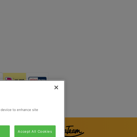
Reg Number 862510673
Rijswijk, Netherlands
r device to enhance site
Accept All Cookies