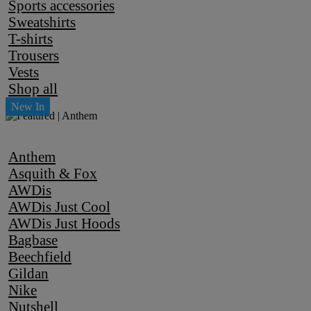
Sports accessories
Sweatshirts
T-shirts
Trousers
Vests
Shop all
Anthem
Asquith & Fox
AWDis
AWDis Just Cool
AWDis Just Hoods
Bagbase
Beechfield
Gildan
Nike
Nutshell