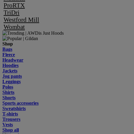
ProRTX
TriDri
Westford Mill
Wombat
Shop
Bags
Fleece
Headwear
Hoodies
Jackets
Jog pants
Leggings
Polos
Shirts
Shorts
Sports accessories
Sweatshirts
T-shirts
Trousers
Vests
Shop all