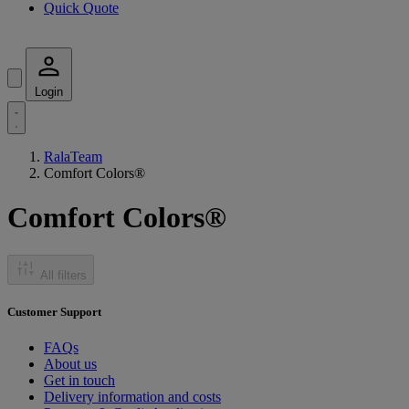
Quick Quote
Login
RalaTeam
Comfort Colors®
Comfort Colors®
All filters
Customer Support
FAQs
About us
Get in touch
Delivery information and costs