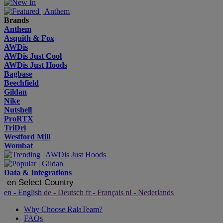
Brands
Anthem
Asquith & Fox
AWDis
AWDis Just Cool
AWDis Just Hoods
Bagbase
Beechfield
Gildan
Nike
Nutshell
ProRTX
TriDri
Westford Mill
Wombat
Data & Integrations
en
Select Country
en
- English
de
- Deutsch
fr
- Français
nl
- Nederlands
Why Choose RalaTeam?
FAQs