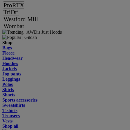
ProRTX
TriDri
Westford Mill
Wombat
Shop
Bags
Fleece
Headwear
Hoodies
Jackets
Jog pants
Leggings
Polos
Shirts
Shorts
Sports accessories
Sweatshirts
T-shirts
Trousers
Vests
Shop all