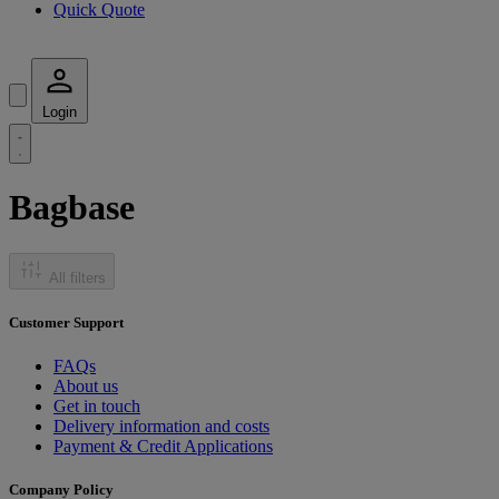
Quick Quote
Login
Bagbase
All filters
Customer Support
FAQs
About us
Get in touch
Delivery information and costs
Payment & Credit Applications
Company Policy