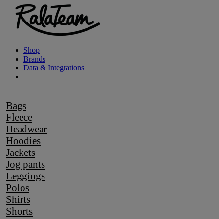
Shop
Brands
Data & Integrations
Bags
Fleece
Headwear
Hoodies
Jackets
Jog pants
Leggings
Polos
Shirts
Shorts