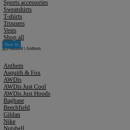
Sports accessories
Sweatshirts
T-shirts
Trousers
Vests
Shop all
Anthem
Asquith & Fox
AWDis
AWDis Just Cool
AWDis Just Hoods
Bagbase
Beechfield
Gildan
Nike
Nutshell