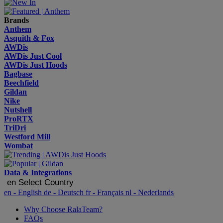
Brands
Anthem
Asquith & Fox
AWDis
AWDis Just Cool
AWDis Just Hoods
Bagbase
Beechfield
Gildan
Nike
Nutshell
ProRTX
TriDri
Westford Mill
Wombat
Data & Integrations
en
Select Country
en
- English
de
- Deutsch
fr
- Français
nl
- Nederlands
Why Choose RalaTeam?
FAQs