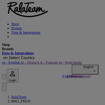
Shop
Brands
Data & Integrations
Shop
Brands
Data & Integrations
en
Select Country
en
- English
de
- Deutsch
fr
- Français
nl
- Nederlands
Login
RalaTeam
8663_FRED