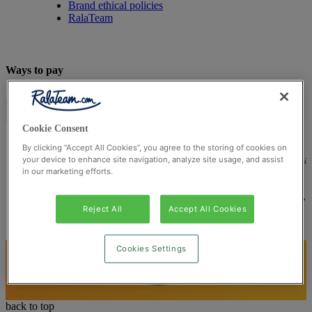
Brand ethical policies
RalaTeam
Ways to pay
Cookie Consent
By clicking “Accept All Cookies”, you agree to the storing of cookies on
© Ralateam
2026
| Ralateam B.V., Registered in the Netherla
your device to enhance site navigation, analyze site usage, and assist
in our marketing efforts.
Reg Number 862510673
Registered Office: Ralateam B.V., Laan van Vredenoord 33,
2289DA Rijswijk, Netherlands
Reject All
Accept All Cookies
Cookies Settings
back to top