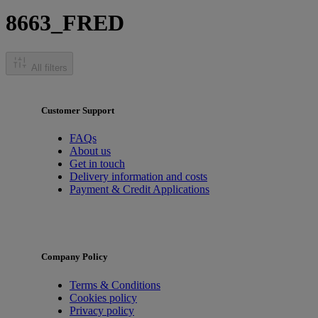
8663_FRED
All filters
Customer Support
FAQs
About us
Get in touch
Delivery information and costs
Payment & Credit Applications
Company Policy
Terms & Conditions
Cookies policy
Privacy policy