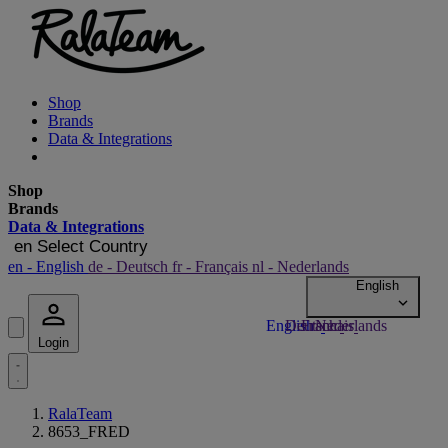
Shop
Brands
Data & Integrations
Shop
Brands
Data & Integrations
en
Select Country
en
- English
de
- Deutsch
fr
- Français
nl
- Nederlands
Login
RalaTeam
8653_FRED