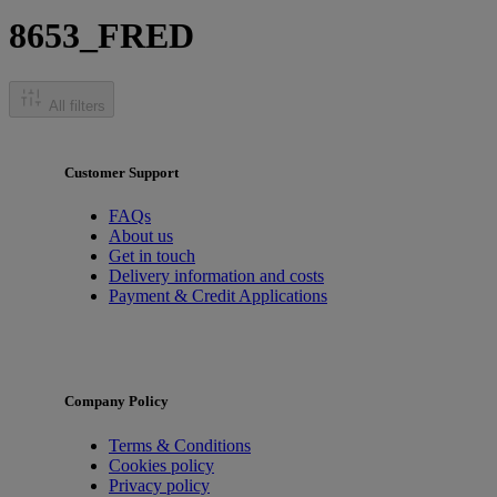
8653_FRED
All filters
Customer Support
FAQs
About us
Get in touch
Delivery information and costs
Payment & Credit Applications
Company Policy
Terms & Conditions
Cookies policy
Privacy policy