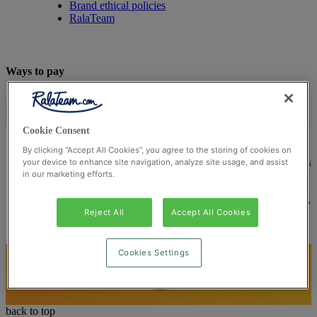
Brand ethical policies
RalaTeam
Ways to pay
Cookie Consent
By clicking “Accept All Cookies”, you agree to the storing of cookies on
© Ralateam
2026
| Ralateam B.V., Registered in the Netherla
your device to enhance site navigation, analyze site usage, and assist
in our marketing efforts.
Reg Number 862510673
Registered Office: Ralateam B.V., Laan van Vredenoord 33,
2289DA Rijswijk, Netherlands
Reject All
Accept All Cookies
Cookies Settings
back to top