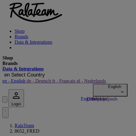
Shop
Brands
Data & Integrations
Shop
Brands
Data & Integrations
en
Select Country
en
- English
de
- Deutsch
fr
- Français
nl
- Nederlands
Login
RalaTeam
8652_FRED