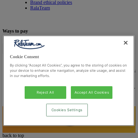
Brand ethical policies
RalaTeam
Ways to pay
Cookie Consent
By clicking “Accept All Cookies”, you agree to the storing of cookies on
© Ralateam
2026
| Ralateam B.V., Registered in the Netherla
your device to enhance site navigation, analyze site usage, and assist
in our marketing efforts.
Reg Number 862510673
Registered Office: Ralateam B.V., Laan van Vredenoord 33,
2289DA Rijswijk, Netherlands
Reject All
Accept All Cookies
Cookies Settings
back to top