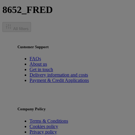
8652_FRED
All filters
Customer Support
FAQs
About us
Get in touch
Delivery information and costs
Payment & Credit Applications
Company Policy
Terms & Conditions
Cookies policy
Privacy policy