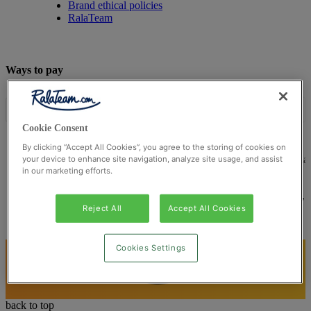
Brand ethical policies
RalaTeam
Ways to pay
Cookie Consent
By clicking “Accept All Cookies”, you agree to the storing of cookies on
© Ralateam
2026
| Ralateam B.V., Registered in the Netherla
your device to enhance site navigation, analyze site usage, and assist
in our marketing efforts.
Reg Number 862510673
Registered Office: Ralateam B.V., Laan van Vredenoord 33,
2289DA Rijswijk, Netherlands
Reject All
Accept All Cookies
Cookies Settings
back to top