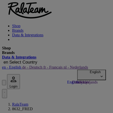
Shop
Brands
Data & Integrations
Shop
Brands
Data & Integrations
en
Select Country
en
- English
de
- Deutsch
fr
- Français
nl
- Nederlands
Login
RalaTeam
8632_FRED