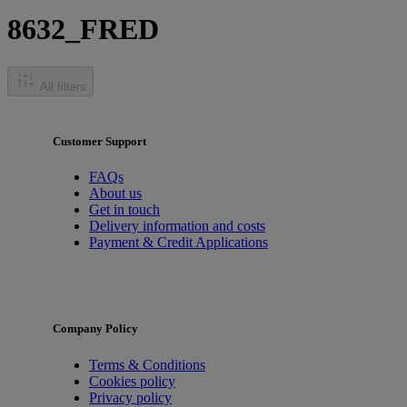
8632_FRED
All filters
Customer Support
FAQs
About us
Get in touch
Delivery information and costs
Payment & Credit Applications
Company Policy
Terms & Conditions
Cookies policy
Privacy policy