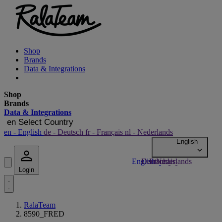
Shop
Brands
Data & Integrations
Shop
Brands
Data & Integrations
en
Select Country
en
- English
de
- Deutsch
fr
- Français
nl
- Nederlands
Login
RalaTeam
8590_FRED