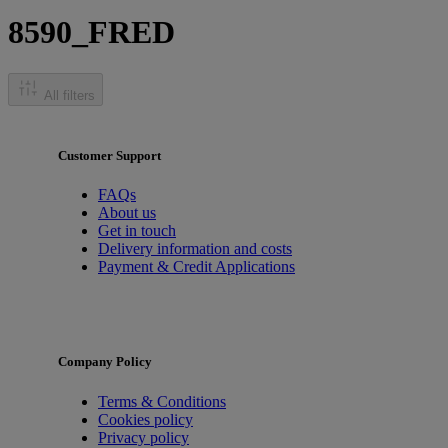
8590_FRED
All filters
Customer Support
FAQs
About us
Get in touch
Delivery information and costs
Payment & Credit Applications
Company Policy
Terms & Conditions
Cookies policy
Privacy policy