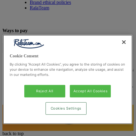
Brand ethical policies
RalaTeam
Ways to pay
Cookie Consent
By clicking “Accept All Cookies”, you agree to the storing of cookies on
© Ralateam
2026
| Ralateam B.V., Registered in the Netherla
your device to enhance site navigation, analyze site usage, and assist
in our marketing efforts.
Reg Number 862510673
Registered Office: Ralateam B.V., Laan van Vredenoord 33,
2289DA Rijswijk, Netherlands
Reject All
Accept All Cookies
Cookies Settings
back to top