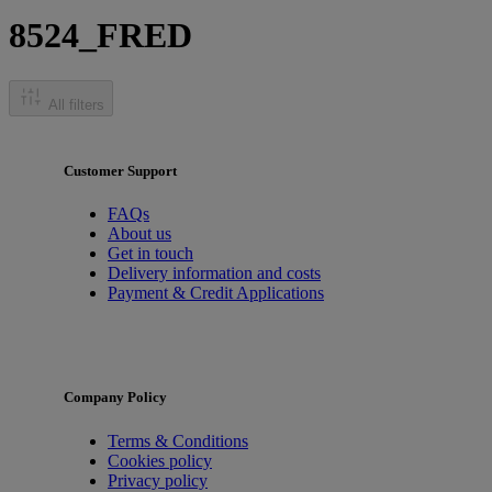
8524_FRED
All filters
Customer Support
FAQs
About us
Get in touch
Delivery information and costs
Payment & Credit Applications
Company Policy
Terms & Conditions
Cookies policy
Privacy policy