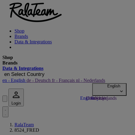
Shop
Brands
Data & Integrations
Shop
Brands
Data & Integrations
en
Select Country
en
- English
de
- Deutsch
fr
- Français
nl
- Nederlands
Login
RalaTeam
8524_FRED