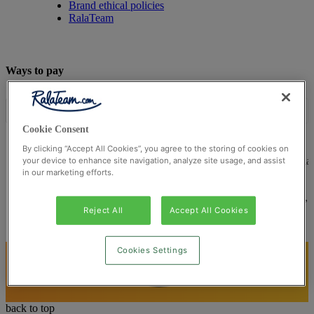
Brand ethical policies
RalaTeam
Ways to pay
Cookie Consent
By clicking “Accept All Cookies”, you agree to the storing of cookies on
© Ralateam
2026
| Ralateam B.V., Registered in the Netherla
your device to enhance site navigation, analyze site usage, and assist
in our marketing efforts.
Reg Number 862510673
Registered Office: Ralateam B.V., Laan van Vredenoord 33,
2289DA Rijswijk, Netherlands
Reject All
Accept All Cookies
Cookies Settings
back to top