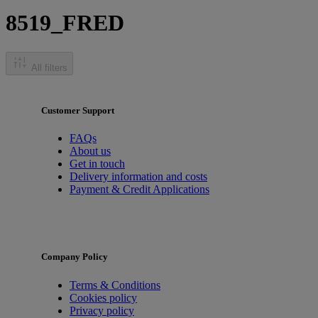
8519_FRED
All filters
Customer Support
FAQs
About us
Get in touch
Delivery information and costs
Payment & Credit Applications
Company Policy
Terms & Conditions
Cookies policy
Privacy policy