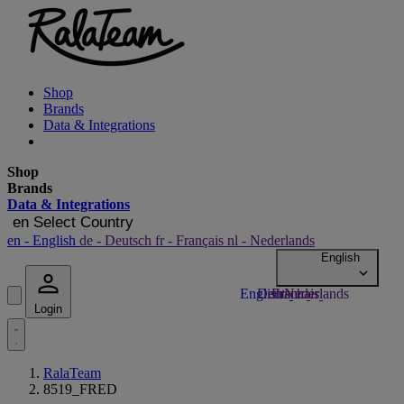
Shop
Brands
Data & Integrations
Shop
Brands
Data & Integrations
en
Select Country
en
- English
de
- Deutsch
fr
- Français
nl
- Nederlands
Login
RalaTeam
8519_FRED