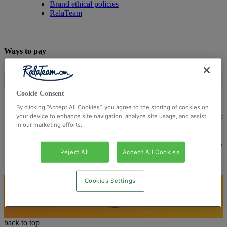
Brand ethical policies
RalaTeam
Ways to pay
Cookie Consent
By clicking “Accept All Cookies”, you agree to the storing of cookies on
© Ralateam
2026
| Ralateam B.V., Registered in the Netherla
your device to enhance site navigation, analyze site usage, and assist
in our marketing efforts.
Reg Number 862510673
Registered Office: Ralateam B.V., Laan van Vredenoord 33,
2289DA Rijswijk, Netherlands
Reject All
Accept All Cookies
Cookies Settings
back to top