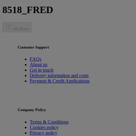
8518_FRED
All filters
Customer Support
FAQs
About us
Get in touch
Delivery information and costs
Payment & Credit Applications
Company Policy
Terms & Conditions
Cookies policy
Privacy policy