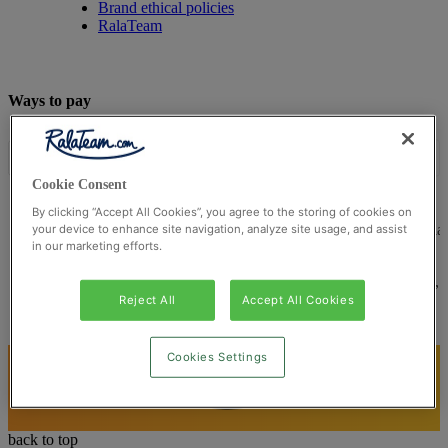
Brand ethical policies
RalaTeam
Ways to pay
Cookie Consent
By clicking “Accept All Cookies”, you agree to the storing of cookies on
© Ralateam
2026
| Ralateam B.V., Registered in the Netherla
your device to enhance site navigation, analyze site usage, and assist
in our marketing efforts.
Reg Number 862510673
Registered Office: Ralateam B.V., Laan van Vredenoord 33,
2289DA Rijswijk, Netherlands
Reject All
Accept All Cookies
Cookies Settings
back to top