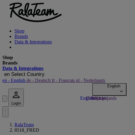
Shop
Brands
Data & Integrations
Shop
Brands
Data & Integrations
en
Select Country
en
- English
de
- Deutsch
fr
- Français
nl
- Nederlands
Login
RalaTeam
8518_FRED