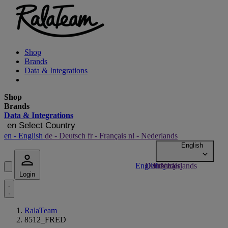
Shop
Brands
Data & Integrations
Shop
Brands
Data & Integrations
en
Select Country
en
- English
de
- Deutsch
fr
- Français
nl
- Nederlands
Login
RalaTeam
8512_FRED