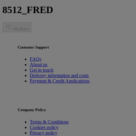
8512_FRED
All filters
Customer Support
FAQs
About us
Get in touch
Delivery information and costs
Payment & Credit Applications
Company Policy
Terms & Conditions
Cookies policy
Privacy policy