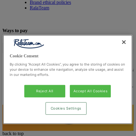
Brand ethical policies
RalaTeam
Ways to pay
Cookie Consent
By clicking “Accept All Cookies”, you agree to the storing of cookies on
© Ralateam
2026
| Ralateam B.V., Registered in the Netherla
your device to enhance site navigation, analyze site usage, and assist
in our marketing efforts.
Reg Number 862510673
Registered Office: Ralateam B.V., Laan van Vredenoord 33,
2289DA Rijswijk, Netherlands
Reject All
Accept All Cookies
Cookies Settings
back to top