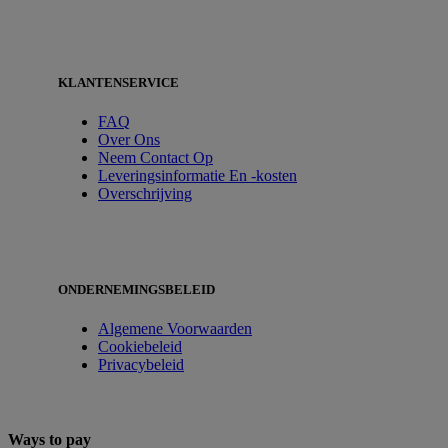
KLANTENSERVICE
FAQ
Over Ons
Neem Contact Op
Leveringsinformatie En -kosten
Overschrijving
ONDERNEMINGSBELEID
Algemene Voorwaarden
Cookiebeleid
Privacybeleid
Ways to pay