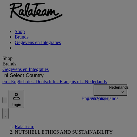
Shop
Brands
Gegevens en Integraties
Shop
Brands
Gegevens en Integraties
nl
Select Country
en
- English
de
- Deutsch
fr
- Français
nl
- Nederlands
Login
RalaTeam
NUTSHELL ETHICS AND SUSTAINABILITY