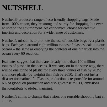
NUTSHELL
Nutshell® produce a range of eco-friendly shopping bags. Made
from 100% cotton, they’re strong and sturdy for shopping, but ever
so soft on the environment. An economical choice for creative
imprints and decoration for a wide range of customers.
Nutshell’s mission is to promote the use of reusable bags over plastic
bags. Each year, around eight million tonnes of plastics leak into our
oceans – the same as emptying the contents of one bin truck into the
ocean every 60 seconds.
Estimates suggest that there are already more than 150 million
tonnes of plastic in the oceans. If we carry on in the same way, there
will be one tonne of plastic for every three tonnes of fish by 2025;
and more plastic (by weight) than fish by 2050. That’s not just a
disaster for marine life. Plastics production is responsible for around
6% of global oil production and also gives rise to CO
emissions
2
that contribute to global warming.
Nutshell’s aim is to change that vision, one reusable shopping bag at
a time.