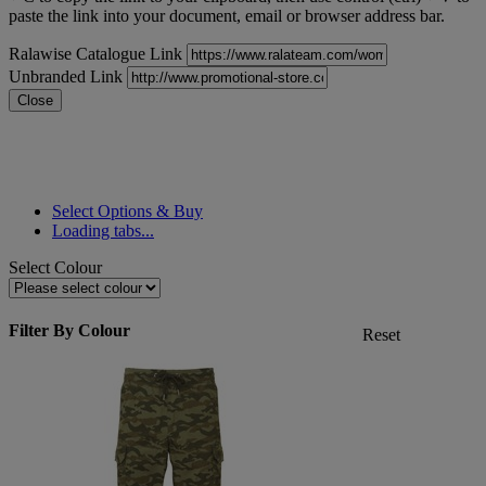
paste the link into your document, email or browser address bar.
Ralawise Catalogue Link
Unbranded Link
Close
Select Options & Buy
Loading tabs...
Select Colour
Filter By Colour
Reset