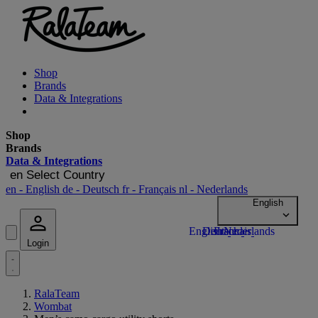
Shop
Brands
Data & Integrations
Shop
Brands
Data & Integrations
en
Select Country
en
- English
de
- Deutsch
fr
- Français
nl
- Nederlands
Login
RalaTeam
Wombat