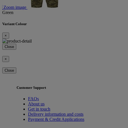
Zoom image
Green
Variant Colour
×
Close
×
Close
Customer Support
FAQs
About us
Get in touch
Delivery information and costs
Payment & Credit Applications