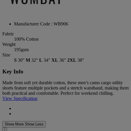
Manufacturer Code : WB906
Fabric
100% Cotton
Weight
195gsm
Size
S
30"
M
32"
L
34"
XL
36"
2XL
38"
Key Info
Made from soft yet durable cotton, these men’s camo cargo utility
shorts feature multiple pockets and a stretch waistband, making them
both practical and comfortable. Perfect for weekend chilling.
View Specification
Show More
Show Less