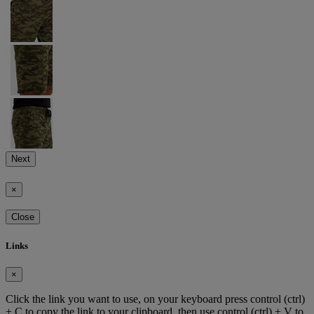
Next
×
Close
Links
×
Click the link you want to use, on your keyboard press control (ctrl)
+ C to copy the link to your clipboard, then use control (ctrl) + V to