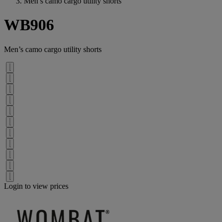
Men’s camo cargo utility shorts
WB906
Men’s camo cargo utility shorts
Login to view prices