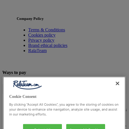
Company Policy
Terms & Conditions
Cookies policy
Privacy policy
Brand ethical policies
RalaTeam
Ways to pay
Cookie Consent
By clicking “Accept All Cookies”, you agree to the storing of cookies on
© Ralateam
2026
| Ralateam B.V., Registered in the Netherla
your device to enhance site navigation, analyze site usage, and assist
in our marketing efforts.
Reg Number 862510673
Registered Office: Ralateam B.V., Laan van Vredenoord 33,