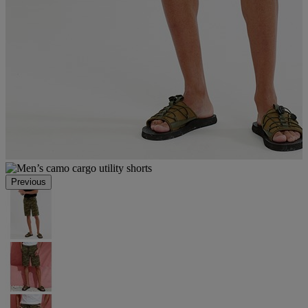
Previous