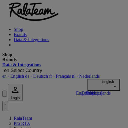
Shop
Brands
Data & Integrations
Shop
Brands
Data & Integrations
en
Select Country
en
- English
de
- Deutsch
fr
- Français
nl
- Nederlands
Login
RalaTeam
Pro RTX