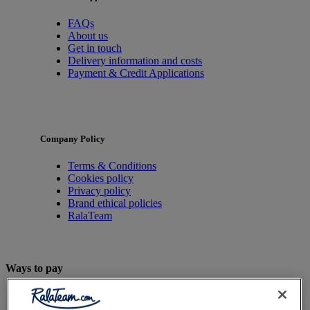
FAQs
About us
Get in touch
Delivery information and costs
Payment & Credit Applications
Company Policy
Terms & Conditions
Cookies policy
Privacy policy
Brand ethical policies
RalaTeam
Ways to pay