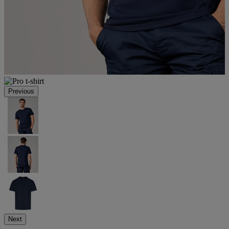
Previous
Next