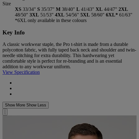
Size
XS
33/34"
S
35/37"
M
38/40"
L
41/43"
XL
44/47"
2XL
48/50"
3XL
51/53"
4XL
54/56"
5XL
58/60"
6XL*
61/63"
*6XL only available in these colours
Key Info
A classic workwear staple, the Pro t-shirt is made from a durable
polycotton fabric, with fully taped back neck and shoulder and twin-
needle stitching for extra durability. This hardwearing yet
comfortable style is perfect for re-branding and is an essential
addition to any workwear uniform.
View Specification
Show More
Show Less