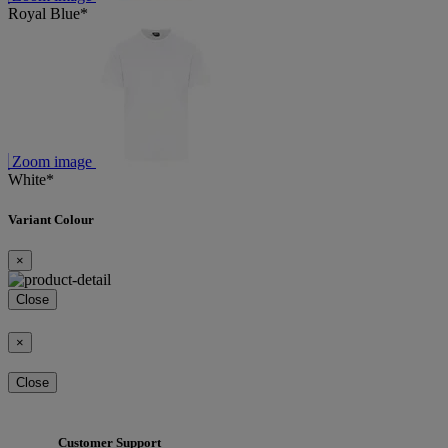
Royal Blue*
Zoom image
White*
Variant Colour
×
Close
×
Close
Customer Support