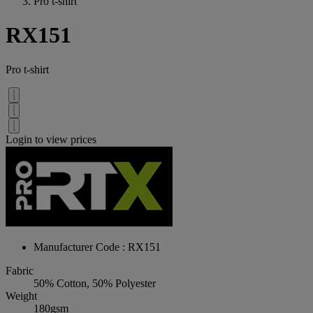
Pro t-shirt
RX151
Pro t-shirt
Login to view prices
Manufacturer Code : RX151
Fabric
50% Cotton, 50% Polyester
Weight
180gsm