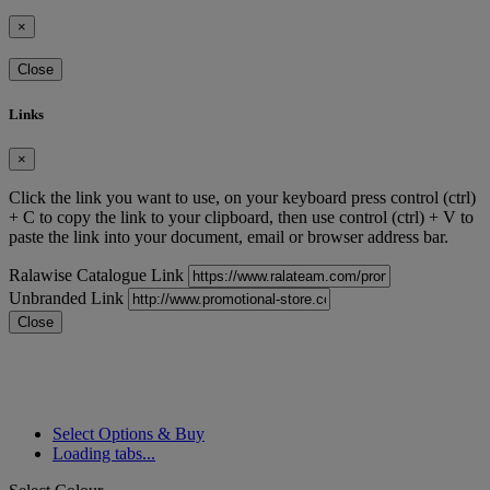
×
Close
Links
×
Click the link you want to use, on your keyboard press control (ctrl)
+ C to copy the link to your clipboard, then use control (ctrl) + V to
paste the link into your document, email or browser address bar.
Ralawise Catalogue Link
Unbranded Link
Close
Select Options & Buy
Loading tabs...