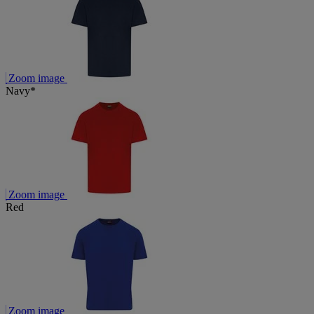
Zoom image
Navy*
Zoom image
Red
Zoom image