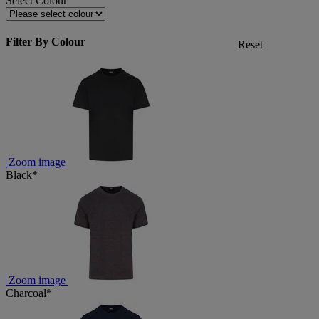
Select Colour
Filter By Colour
Reset
Zoom image
Black*
Zoom image
Charcoal*