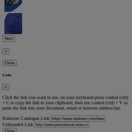
Next
×
Close
Links
×
Click the link you want to use, on your keyboard press control (ctrl)
+ C to copy the link to your clipboard, then use control (ctrl) + V to
paste the link into your document, email or browser address bar.
Ralawise Catalogue Link
Unbranded Link
Close