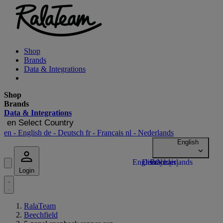
Shop
Brands
Data & Integrations
Shop
Brands
Data & Integrations
en
Select Country
en
- English
de
- Deutsch
fr
- Français
nl
- Nederlands
Login
RalaTeam
Beechfield