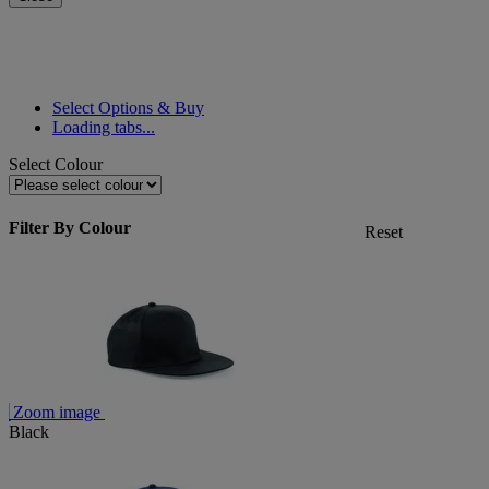
Select Options & Buy
Loading tabs...
Select Colour
Filter By Colour
Reset
Zoom image
Black