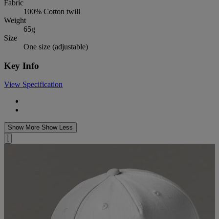
Fabric
100% Cotton twill
Weight
65g
Size
One size (adjustable)
Key Info
View Specification
Show More
Show Less