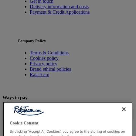
Get in touch
Delivery information and costs
Payment & Credit Applications
Company Policy
Terms & Conditions
Cookies policy
Privacy policy
Brand ethical policies
RalaTeam
Ways to pay
Cookie Consent
By clicking “Accept All Cookies”, you agree to the storing of cookies on