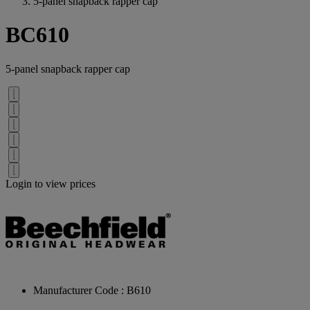
5-panel snapback rapper cap
BC610
5-panel snapback rapper cap
Login to view prices
Manufacturer Code : B610