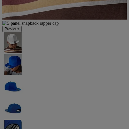
Previous