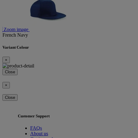
Zoom image
French Navy
Variant Colour
×
Close
×
Close
Customer Support
FAQs
About us