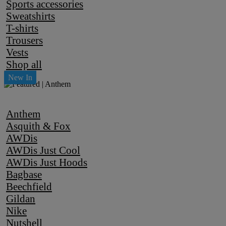
Sports accessories
Sweatshirts
T-shirts
Trousers
Vests
Shop all
Anthem
Asquith & Fox
AWDis
AWDis Just Cool
AWDis Just Hoods
Bagbase
Beechfield
Gildan
Nike
Nutshell