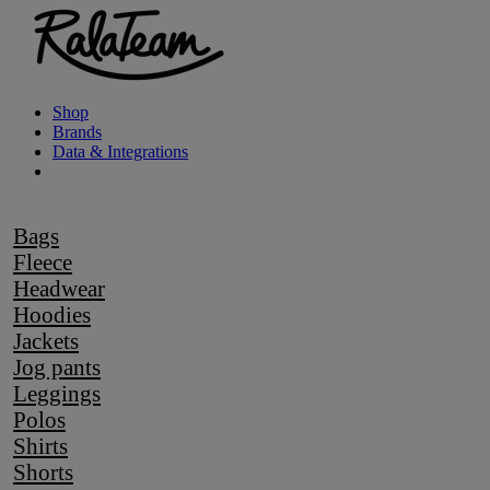
Shop
Brands
Data & Integrations
Bags
Fleece
Headwear
Hoodies
Jackets
Jog pants
Leggings
Polos
Shirts
Shorts