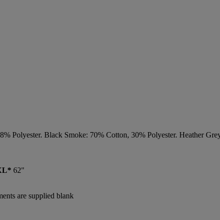
48% Polyester. Black Smoke: 70% Cotton, 30% Polyester. Heather Gre
XL*
62"
rments are supplied blank