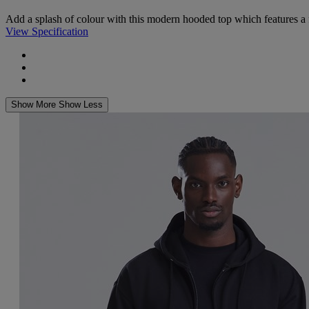
Add a splash of colour with this modern hooded top which features a fron
View Specification
Show More
Show Less