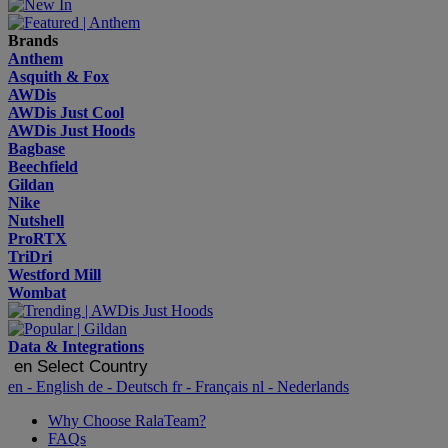
Brands
Anthem
Asquith & Fox
AWDis
AWDis Just Cool
AWDis Just Hoods
Bagbase
Beechfield
Gildan
Nike
Nutshell
ProRTX
TriDri
Westford Mill
Wombat
Data & Integrations
en
Select Country
en
- English
de
- Deutsch
fr
- Français
nl
- Nederlands
Why Choose RalaTeam?
FAQs