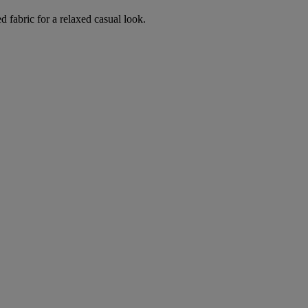
d fabric for a relaxed casual look.