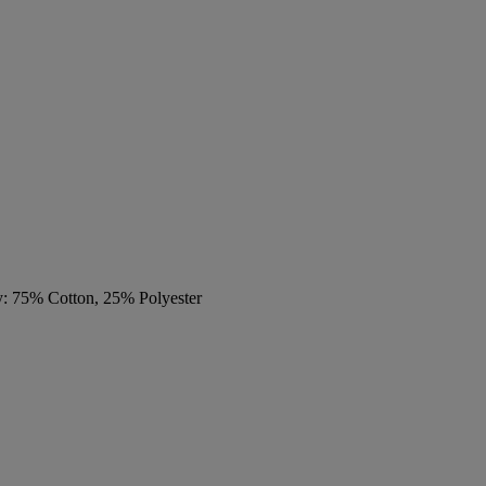
y: 75% Cotton, 25% Polyester