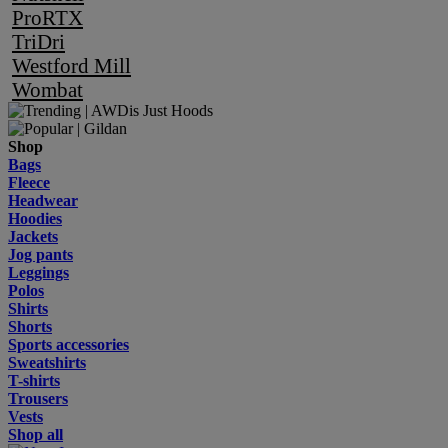
ProRTX
TriDri
Westford Mill
Wombat
Shop
Bags
Fleece
Headwear
Hoodies
Jackets
Jog pants
Leggings
Polos
Shirts
Shorts
Sports accessories
Sweatshirts
T-shirts
Trousers
Vests
Shop all