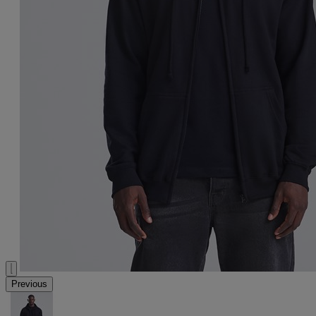
Previous