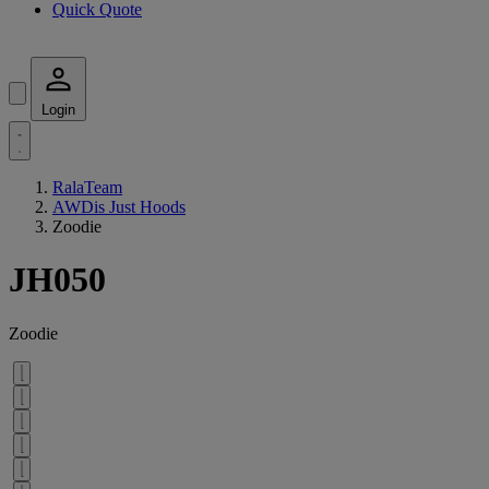
Quick Quote
Login
RalaTeam
AWDis Just Hoods
Zoodie
JH050
Zoodie