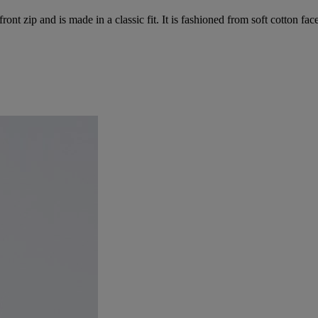
t zip and is made in a classic fit. It is fashioned from soft cotton face