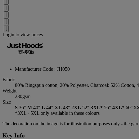
Login to view prices
Manufacturer Code : JH050
Fabric
80% Ringspun cotton, 20% Polyester. Charcoal: 52% Cotton, 
Weight
280gsm
Size
S
36"
M
40"
L
44"
XL
48"
2XL
52"
3XL*
56"
4XL*
60"
5
*3XL - 5XL only available in these colours
The decoration on the image is for illustration purposes only - the ga
Key Info